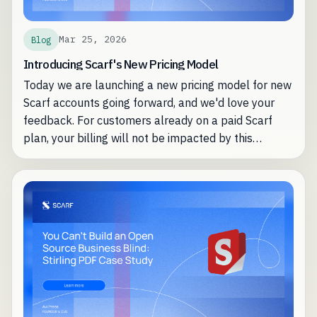
Mar 25, 2026
Blog
Introducing Scarf's New Pricing Model
Today we are launching a new pricing model for new
Scarf accounts going forward, and we'd love your
feedback. For customers already on a paid Scarf
plan, your billing will not be impacted by this
change.