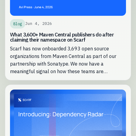
Jun 4, 2026
Blog
What 3,600+ Maven Central publishers do after
claiming their namespace on Scarf
Scarf has now onboarded 3,693 open source
organizations from Maven Central as part of our
partnership with Sonatype. We now have a
meaningful signal on how these teams are
leveraging Scarf most effectively.