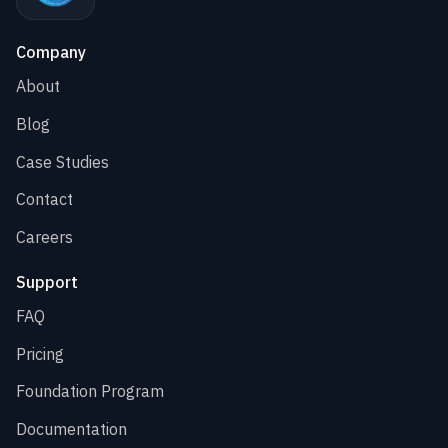
Company
About
Blog
Case Studies
Contact
Careers
Support
FAQ
Pricing
Foundation Program
Documentation