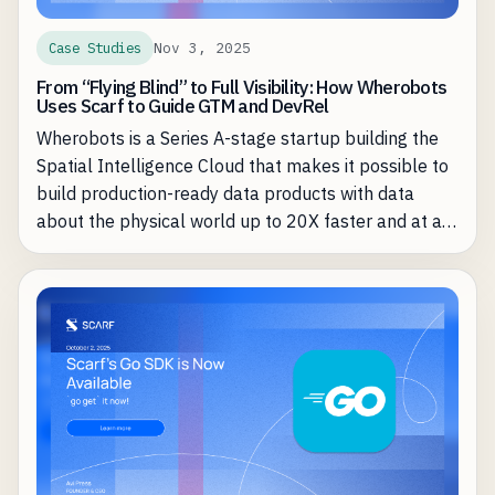
Nov 3, 2025
Case Studies
From “Flying Blind” to Full Visibility: How Wherobots
Uses Scarf to Guide GTM and DevRel
Wherobots is a Series A-stage startup building the
Spatial Intelligence Cloud that makes it possible to
build production-ready data products with data
about the physical world up to 20X faster and at a
fraction of the cost of existing approaches. Founded
by the creators of Apache Sedona (used by more
than 20,000 organizations), Wherobots brings the
performance and governance of a modern
lakehouse architecture to spatial data workloads
through its optimized Sedna-compatible engine and
SedonaDB, a spatial-first single-machine runtime.
Teams move from complex, do-it-yourself pipelines
to 5–20× faster processing without having to