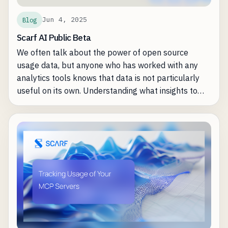
Jun 4, 2025
Blog
Scarf AI Public Beta
We often talk about the power of open source
usage data, but anyone who has worked with any
analytics tools knows that data is not particularly
useful on its own. Understanding what insights to
care about, what is actionable, and how to solve
day-to-day business problems with data can
sometimes just be a lot of work -- whether that's
manual analysis, building automations, or even just
remembering to look at the insights regularly. We've
heard the feedback on where Scarf users are
spending too much of their time and where they can
be made more efficient. Fortunately, most of the
common problems are where precisely AI
assistance shines the brightest.