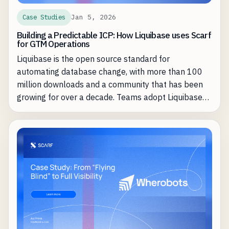
Jan 5, 2026
Case Studies
Building a Predictable ICP: How Liquibase uses Scarf
for GTM Operations
Liquibase is the open source standard for
automating database change, with more than 100
million downloads and a community that has been
growing for over a decade. Teams adopt Liquibase
Community to keep database schema changes in
lockstep with fast-moving application releases, then
graduate to Liquibase Secure when they need
governance, compliance, and control at scale.