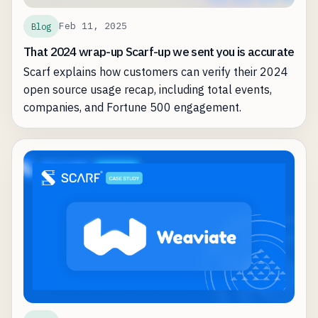
Feb 11, 2025
Blog
That 2024 wrap-up Scarf-up we sent you is accurate
Scarf explains how customers can verify their 2024
open source usage recap, including total events,
companies, and Fortune 500 engagement.