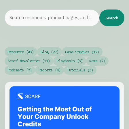
Search
Resource (43)
Blog (27)
Case Studies (17)
Scarf Newsletter (11)
Playbooks (9)
News (7)
Podcasts (7)
Reports (4)
Tutorials (3)