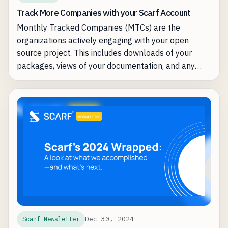
Track More Companies with your Scarf Account
Monthly Tracked Companies (MTCs) are the
organizations actively engaging with your open
source project. This includes downloads of your
packages, views of your documentation, and any
other type of interaction with your software. Scarf
identifies and surfaces these organizations so you
can better understand your audience and prioritize
outreach.
Dec 30, 2024
Scarf Newsletter