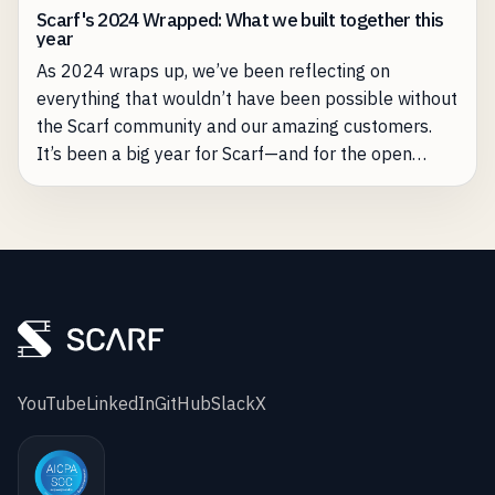
Scarf's 2024 Wrapped: What we built together this
year
As 2024 wraps up, we’ve been reflecting on
everything that wouldn’t have been possible without
the Scarf community and our amazing customers.
It’s been a big year for Scarf—and for the open
source projects we’re proud to support.
YouTube
LinkedIn
GitHub
Slack
X