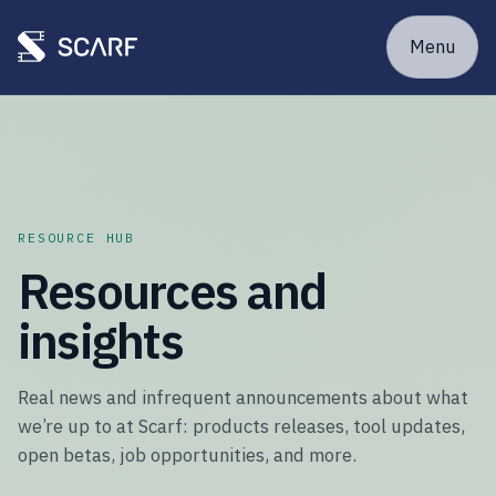
Menu
RESOURCE HUB
Resources and
insights
Real news and infrequent announcements about what
we’re up to at Scarf: products releases, tool updates,
open betas, job opportunities, and more.