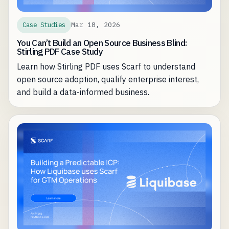
Mar 18, 2026
Case Studies
You Can’t Build an Open Source Business Blind:
Stirling PDF Case Study
Learn how Stirling PDF uses Scarf to understand
open source adoption, qualify enterprise interest,
and build a data-informed business.