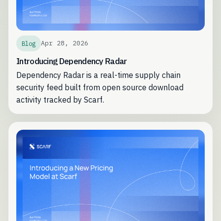
Apr 28, 2026
Blog
Introducing Dependency Radar
Dependency Radar is a real-time supply chain
security feed built from open source download
activity tracked by Scarf.