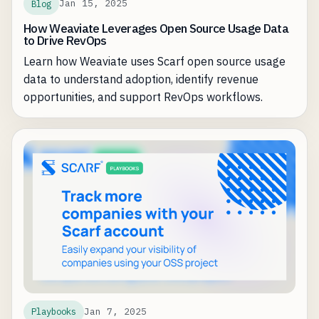
Jan 15, 2025
Blog
How Weaviate Leverages Open Source Usage Data
to Drive RevOps
Learn how Weaviate uses Scarf open source usage
data to understand adoption, identify revenue
opportunities, and support RevOps workflows.
Jan 7, 2025
Playbooks