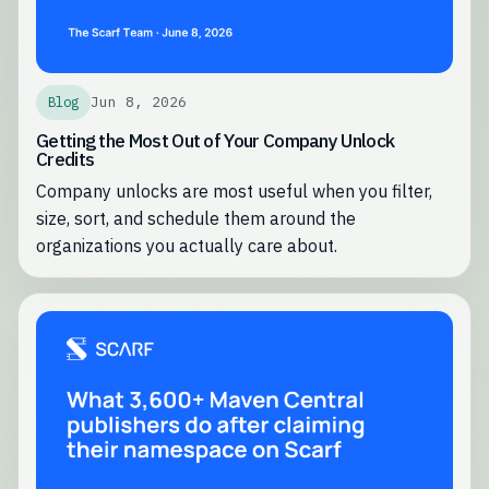
Jun 8, 2026
Blog
Getting the Most Out of Your Company Unlock
Credits
Company unlocks are most useful when you filter,
size, sort, and schedule them around the
organizations you actually care about.