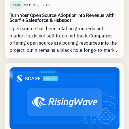
Mar 18, 2025
News
Turn Your Open Source Adoption into Revenue with
Scarf + Salesforce & Hubspot
Open source has been a taboo group–do not
market to, do not sell to, do not track. Companies
offering open source are pouring resources into the
project, but it remains a black hole for go-to-market
teams—high adoption, but no clear path to
conversion. KPIs for open source teams are
download numbers and activity, rarely is it ARR.