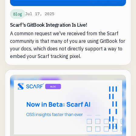
Jul 17, 2025
Blog
Scarf's GitBook Integration Is Live!
A common request we've received from the Scarf
community is that many of you are using GitBook for
your docs, which does not directly support a way to
embed your Scarf tracking pixel.