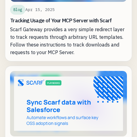
Apr 15, 2025
Blog
Tracking Usage of Your MCP Server with Scarf
Scarf Gateway provides a very simple redirect layer
to track requests through arbitrary URL templates.
Follow these instructions to track downloads and
requests to your MCP Server.