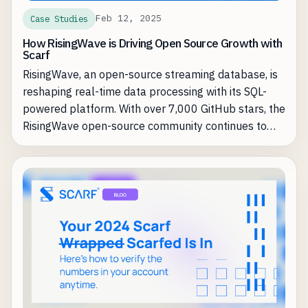
Feb 12, 2025
Case Studies
How RisingWave is Driving Open Source Growth with
Scarf
RisingWave, an open-source streaming database, is
reshaping real-time data processing with its SQL-
powered platform. With over 7,000 GitHub stars, the
RisingWave open-source community continues to
grow. However, as they increased adoption, they
encountered a common challenge for open-source
businesses: understanding and leveraging that
adoption to drive enterprise revenue.