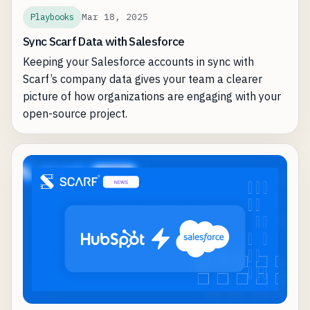
Mar 18, 2025
Playbooks
Sync Scarf Data with Salesforce
Keeping your Salesforce accounts in sync with
Scarf’s company data gives your team a clearer
picture of how organizations are engaging with your
open-source project.