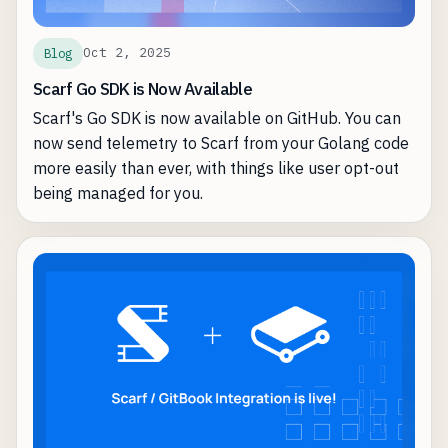
manage infrastructure.
Oct 2, 2025
Blog
Scarf Go SDK is Now Available
Scarf's Go SDK is now available on GitHub. You can
now send telemetry to Scarf from your Golang code
more easily than ever, with things like user opt-out
being managed for you.