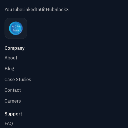
YouTube
LinkedIn
GitHub
Slack
X
Company
About
Blog
Case Studies
Contact
Careers
Support
FAQ