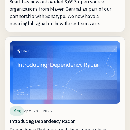
Scarf has now onboarded 3,693 open source
organizations from Maven Central as part of our
partnership with Sonatype. We now have a
meaningful signal on how these teams are
leveraging Scarf most effectively.
Apr 28, 2026
Blog
Introducing Dependency Radar
Dependency Radar is a real-time supply chain