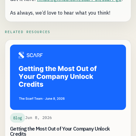
As always, we’d love to hear what you think!
RELATED RESOURCES
Jun 8, 2026
Blog
Getting the Most Out of Your Company Unlock
Credits