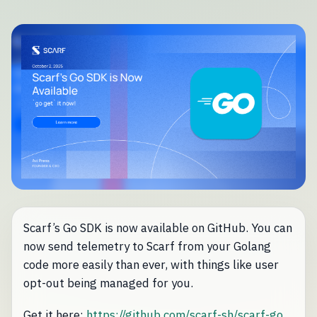
Scarf’s Go SDK is now available on GitHub. You can
now send telemetry to Scarf from your Golang
code more easily than ever, with things like user
opt-out being managed for you.
Get it here:
https://github.com/scarf-sh/scarf-go
.