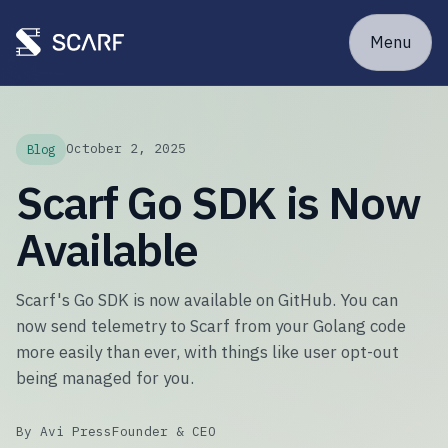
Menu
October 2, 2025
Blog
Scarf Go SDK is Now
Available
Scarf's Go SDK is now available on GitHub. You can
now send telemetry to Scarf from your Golang code
more easily than ever, with things like user opt-out
being managed for you.
By Avi Press
Founder & CEO