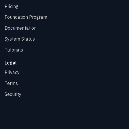
Pricing
Foundation Program
Documentation
System Status
Tutorials
Legal
Privacy
Terms
Security
SCARF® is a registered trademark by Scarf Systems,
Inc. All rights reserved.