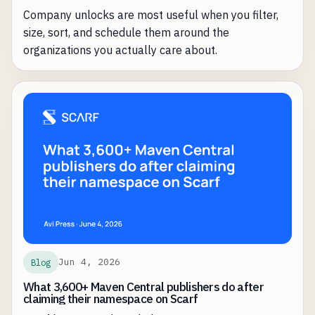
Company unlocks are most useful when you filter,
size, sort, and schedule them around the
organizations you actually care about.
Jun 4, 2026
Blog
What 3,600+ Maven Central publishers do after
claiming their namespace on Scarf