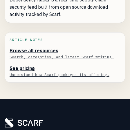
security feed built from open source download
activity tracked by Scarf.
ARTICLE NOTES
Browse all resources
Search, categories, and latest Scarf writing.
See pricing
Understand how Scarf packages its offering.