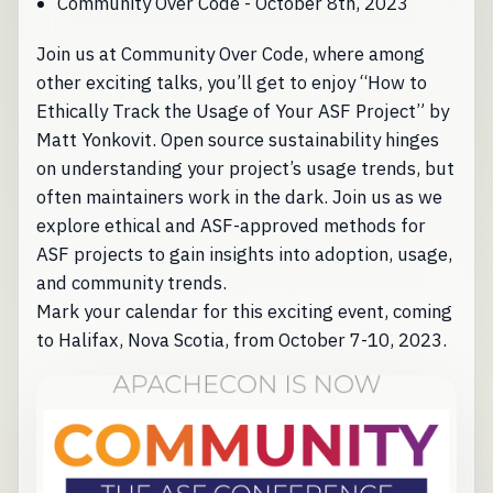
Community Over Code - October 8th, 2023
Join us at Community Over Code, where among
other exciting talks, you’ll get to enjoy “How to
Ethically Track the Usage of Your ASF Project” by
Matt Yonkovit. Open source sustainability hinges
on understanding your project’s usage trends, but
often maintainers work in the dark. Join us as we
explore ethical and ASF-approved methods for
ASF projects to gain insights into adoption, usage,
and community trends.
Mark your calendar for this exciting event, coming
to Halifax, Nova Scotia, from October 7-10, 2023.