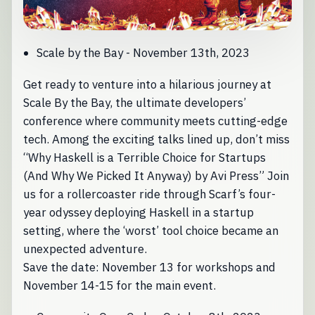
Scale by the Bay - November 13th, 2023
Get ready to venture into a hilarious journey at
Scale By the Bay, the ultimate developers’
conference where community meets cutting-edge
tech. Among the exciting talks lined up, don’t miss
“Why Haskell is a Terrible Choice for Startups
(And Why We Picked It Anyway) by Avi Press” Join
us for a rollercoaster ride through Scarf’s four-
year odyssey deploying Haskell in a startup
setting, where the ‘worst’ tool choice became an
unexpected adventure.
Save the date: November 13 for workshops and
November 14-15 for the main event.