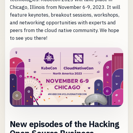
Chicago, Illinois from November 6-9, 2023. It will
feature keynotes, breakout sessions, workshops,
and networking opportunities with experts and
peers from the cloud native community. We hope
to see you there!
New episodes of the Hacking