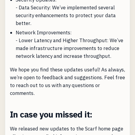
- Data Security: We’ve implemented several
security enhancements to protect your data
better.
Network Improvements:
- Lower Latency and Higher Throughput: We’ve
made infrastructure improvements to reduce
network latency and increase throughput.
We hope you find these updates useful! As always,
we’re open to feedback and suggestions. Feel free
to reach out to us with any questions or
comments.
In case you missed it:
We released new updates to the Scarf home page