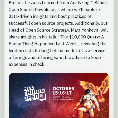
Button: Lessons Learned from Analyzing 1 Billion
Open Source Downloads,” where we’ll explore
data-driven insights and best practices of
successful open source projects. Additionally, our
Head of Open Source Strategy, Matt Yonkovit, will
share insights in his talk, “The $10,000 Query: A
Funny Thing Happened Last Week,” revealing the
hidden costs lurking behind modern “as a service”
offerings and offering valuable advice to keep
expenses in check.