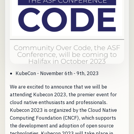
KubeCon - November 6th - 9th, 2023
We are excited to announce that we will be
attending Kubecon 2023, the premier event for
cloud native enthusiasts and professionals.
Kubecon 2023 is organized by the Cloud Native
Computing Foundation (CNCF), which supports
the development and adoption of open source
technologies. Kubecon 2023 will take place in