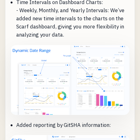
Time Intervals on Dashboard Charts:
- Weekly, Monthly, and Yearly Intervals: We’ve
added new time intervals to the charts on the
Scarf dashboard, giving you more flexibility in
analyzing your data.
Added reporting by GitSHA information: