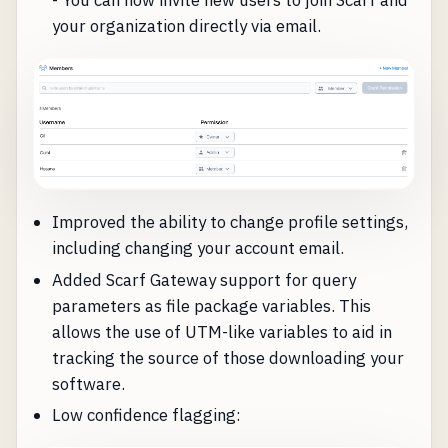
- You can now invite new users to join Scarf and
your organization directly via email.
Improved the ability to change profile settings,
including changing your account email.
Added Scarf Gateway support for query
parameters as file package variables. This
allows the use of UTM-like variables to aid in
tracking the source of those downloading your
software.
Low confidence flagging: