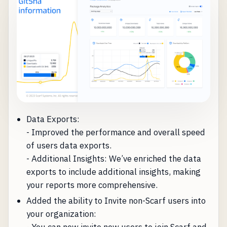
Data Exports:
- Improved the performance and overall speed
of users data exports.
- Additional Insights: We’ve enriched the data
exports to include additional insights, making
your reports more comprehensive.
Added the ability to Invite non-Scarf users into
your organization: