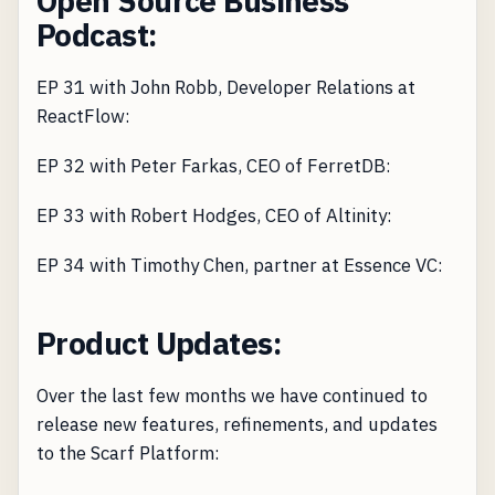
Open Source Business
Podcast:
EP 31 with John Robb, Developer Relations at
ReactFlow:
EP 32 with Peter Farkas, CEO of FerretDB:
EP 33 with Robert Hodges, CEO of Altinity:
EP 34 with Timothy Chen, partner at Essence VC:
Product Updates:
Over the last few months we have continued to
release new features, refinements, and updates
to the Scarf Platform: