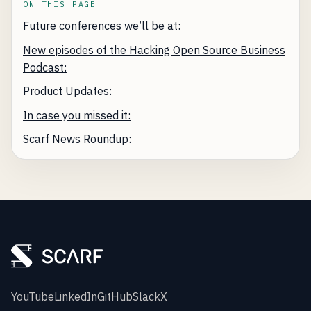
ON THIS PAGE
Future conferences we’ll be at:
New episodes of the Hacking Open Source Business
Podcast:
Product Updates:
In case you missed it:
Scarf News Roundup:
YouTube
LinkedIn
GitHub
Slack
X