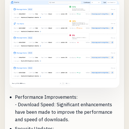
Performance Improvements:
- Download Speed: Significant enhancements
have been made to improve the performance
and speed of downloads.
Security Updates: