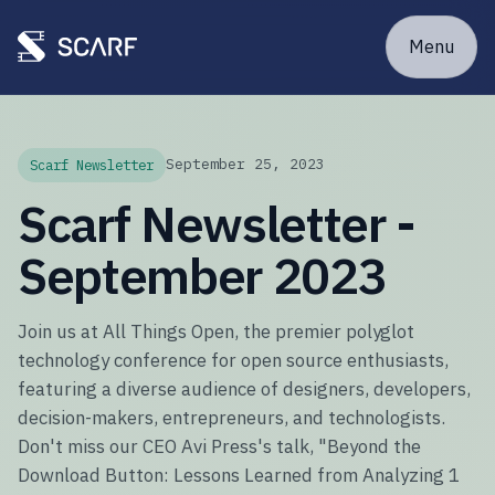
Menu
September 25, 2023
Scarf Newsletter
Scarf Newsletter -
September 2023
Join us at All Things Open, the premier polyglot
technology conference for open source enthusiasts,
featuring a diverse audience of designers, developers,
decision-makers, entrepreneurs, and technologists.
Don't miss our CEO Avi Press's talk, "Beyond the
Download Button: Lessons Learned from Analyzing 1