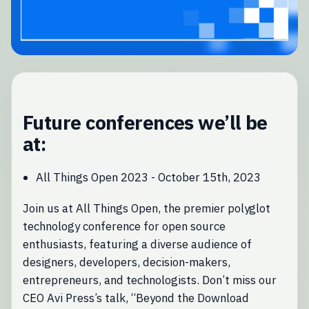
Future conferences we’ll be
at:
All Things Open 2023 - October 15th, 2023
Join us at All Things Open, the premier polyglot
technology conference for open source
enthusiasts, featuring a diverse audience of
designers, developers, decision-makers,
entrepreneurs, and technologists. Don’t miss our
CEO Avi Press’s talk, “Beyond the Download