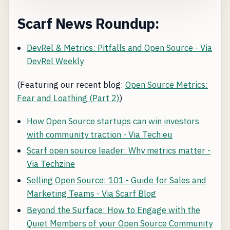
Scarf News Roundup:
DevRel & Metrics: Pitfalls and Open Source - Via
DevRel Weekly
(Featuring our recent blog:
Open Source Metrics:
Fear and Loathing (Part 2)
)
How Open Source startups can win investors
with community traction - Via Tech.eu
Scarf open source leader: Why metrics matter -
Via Techzine
Selling Open Source: 101 - Guide for Sales and
Marketing Teams - Via Scarf Blog
Beyond the Surface: How to Engage with the
Quiet Members of your Open Source Community