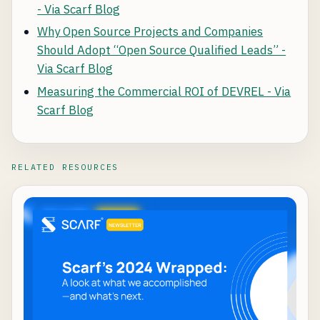
- Via Scarf Blog
Why Open Source Projects and Companies
Should Adopt “Open Source Qualified Leads” -
Via Scarf Blog
Measuring the Commercial ROI of DEVREL - Via
Scarf Blog
RELATED RESOURCES