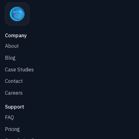
Company
About
Blog
Case Studies
Contact
Careers
Support
FAQ
Pricing