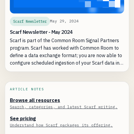
May 29, 2024
Scarf Newsletter
Scarf Newsletter - May 2024
Scarf is part of the Common Room Signal Partners
program. Scarf has worked with Common Room to
define a data exchange format; you are now able to
configure scheduled ingestion of your Scarf data into
the Common Room platform, creating a more
complete view of your user signals and exposing
exciting new opportunities.
ARTICLE NOTES
Browse all resources
Search, categories, and latest Scarf writing.
See pricing
Understand how Scarf packages its offering.