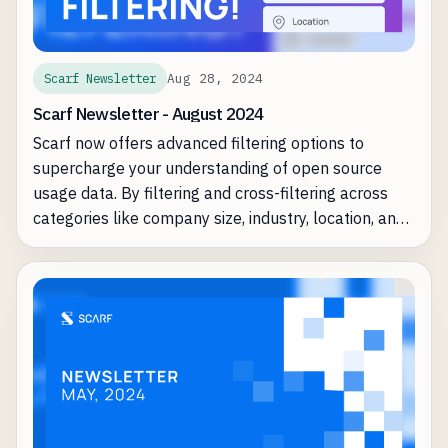
Aug 28, 2024
Scarf Newsletter
Scarf Newsletter - August 2024
Scarf now offers advanced filtering options to
supercharge your understanding of open source
usage data. By filtering and cross-filtering across
categories like company size, industry, location, and
tech stacks, you can identify key insights—such as
which Global 2000 companies are in the "ongoing
usage" stage of your project.