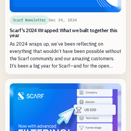
Dec 30, 2024
Scarf Newsletter
Scarf's 2024 Wrapped: What we built together this
year
As 2024 wraps up, we’ve been reflecting on
everything that wouldn’t have been possible without
the Scarf community and our amazing customers.
It’s been a big year for Scarf—and for the open
source projects we’re proud to support.