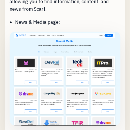
allowing you to find information, content, and
news from Scarf.
News & Media page: