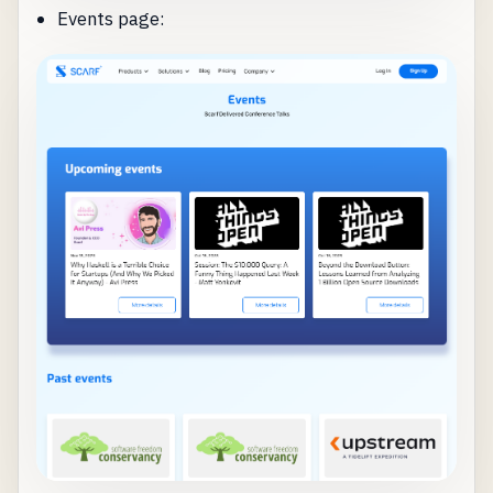
Events page: