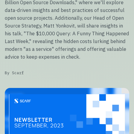
Billion Open Source Downloads," where we'll explore
data-driven insights and best practices of successful
open source projects. Additionally, our Head of Open
Source Strategy, Matt Yonkovit, will share insights in
his talk, "The $10,000 Query: A Funny Thing Happened
Last Week," revealing the hidden costs lurking behind
modern "as a service" offerings and offering valuable
advice to keep expenses in check.
By Scarf