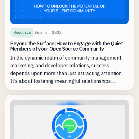
Sep 5, 2023
Resource
Beyond the Surface: How to Engage with the Quiet
Members of your Open Source Community
In the dynamic realm of community management,
marketing, and developer relations, success
depends upon more than just attracting attention.
It's about fostering meaningful relationships,
nurturing engagement, and amplifying your
community's impact.