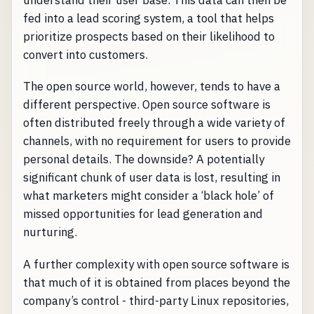
understand their user base. This data can then be
fed into a lead scoring system, a tool that helps
prioritize prospects based on their likelihood to
convert into customers.
The open source world, however, tends to have a
different perspective. Open source software is
often distributed freely through a wide variety of
channels, with no requirement for users to provide
personal details. The downside? A potentially
significant chunk of user data is lost, resulting in
what marketers might consider a ‘black hole’ of
missed opportunities for lead generation and
nurturing.
A further complexity with open source software is
that much of it is obtained from places beyond the
company’s control - third-party Linux repositories,