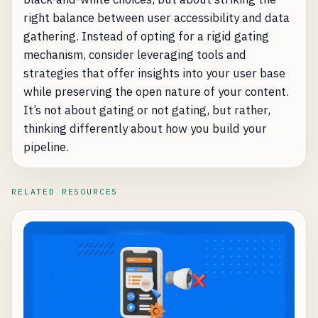
right balance between user accessibility and data
gathering. Instead of opting for a rigid gating
mechanism, consider leveraging tools and
strategies that offer insights into your user base
while preserving the open nature of your content.
It’s not about gating or not gating, but rather,
thinking differently about how you build your
pipeline.
RELATED RESOURCES