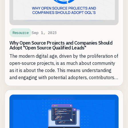
Sep 1, 2023
Resource
Why Open Source Projects and Companies Should
Adopt "Open Source Qualified Leads"
The modern digital age, driven by the proliferation of
open-source projects, is as much about community
as it is about the code. This means understanding
and engaging with potential adopters, contributors,
and users becomes critical for the health and
success of a project or product. Here enters the
concept of "Open Source Qualified Leads" (OQL).