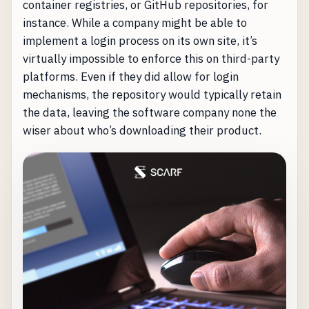
container registries, or GitHub repositories, for
instance. While a company might be able to
implement a login process on its own site, it’s
virtually impossible to enforce this on third-party
platforms. Even if they did allow for login
mechanisms, the repository would typically retain
the data, leaving the software company none the
wiser about who’s downloading their product.