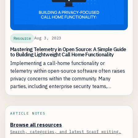
Aug 3, 2023
Resource
Mastering Telemetry in Open Source: A Simple Guide
to Building Lightweight Call Home Functionality
Implementing a call-home functionality or
telemetry within open-source software often raises
privacy concerns within the community. Many
parties, including enterprise security teams,
customer advocates, and developers, express
rightful apprehensions about the transmission,
storage, and usage of data.
ARTICLE NOTES
Browse all resources
Search, categories, and latest Scarf writing.