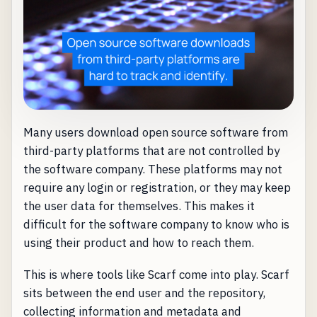
Many users download open source software from
third-party platforms that are not controlled by
the software company. These platforms may not
require any login or registration, or they may keep
the user data for themselves. This makes it
difficult for the software company to know who is
using their product and how to reach them.
This is where tools like Scarf come into play. Scarf
sits between the end user and the repository,
collecting information and metadata and