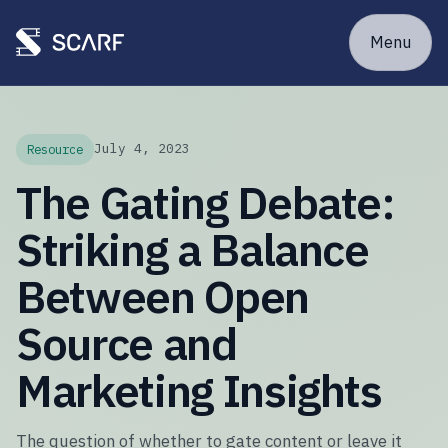
Menu
July 4, 2023
Resource
The Gating Debate:
Striking a Balance
Between Open
Source and
Marketing Insights
The question of whether to gate content or leave it