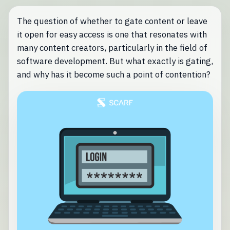
The question of whether to gate content or leave
it open for easy access is one that resonates with
many content creators, particularly in the field of
software development. But what exactly is gating,
and why has it become such a point of contention?