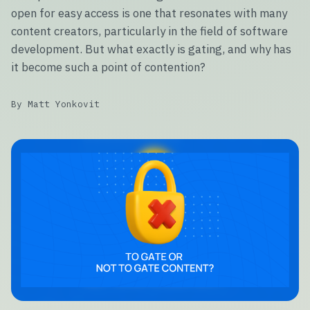
open for easy access is one that resonates with many
content creators, particularly in the field of software
development. But what exactly is gating, and why has
it become such a point of contention?
By Matt Yonkovit