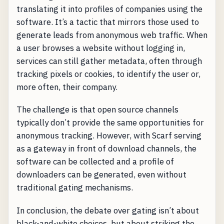
translating it into profiles of companies using the
software. It’s a tactic that mirrors those used to
generate leads from anonymous web traffic. When
a user browses a website without logging in,
services can still gather metadata, often through
tracking pixels or cookies, to identify the user or,
more often, their company.
The challenge is that open source channels
typically don’t provide the same opportunities for
anonymous tracking. However, with Scarf serving
as a gateway in front of download channels, the
software can be collected and a profile of
downloaders can be generated, even without
traditional gating mechanisms.
In conclusion, the debate over gating isn’t about
black-and-white choices, but about striking the