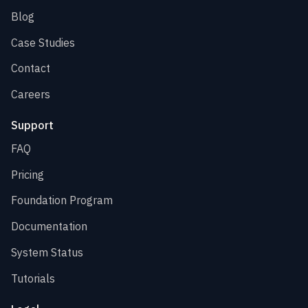
Blog
Case Studies
Contact
Careers
Support
FAQ
Pricing
Foundation Program
Documentation
System Status
Tutorials