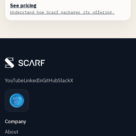
See pricing
Understand how Scarf packages its offering.
YouTube
LinkedIn
GitHub
Slack
X
Company
About