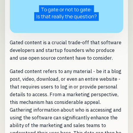
Gated content is a crucial trade-off that software
developers and startup founders who produce
and use open source content have to consider.
Gated content refers to any material - be it a blog
post, video, download, or even an entire website -
that requires users to log in or provide personal
details to access. From a marketing perspective,
this mechanism has considerable appeal.
Gathering information about who is accessing and
using the software can significantly enhance the
ability of the marketing and sales teams to