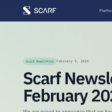
Platfo
February 9, 2024
Scarf Newsletter
Scarf Newsle
February 2
We are proud to announce that we hav