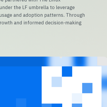
 under the LF umbrella to leverage
r usage and adoption patterns. Through
e growth and informed decision-making