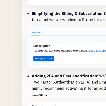
Simplifying the Billing & Subscription 
tabs, and we’ve switched to Stripe for a s
Adding 2FA and Email Verification:
We’v
Two-Factor Authentication (2FA) and Email
highly recommend activating it for an add
account.