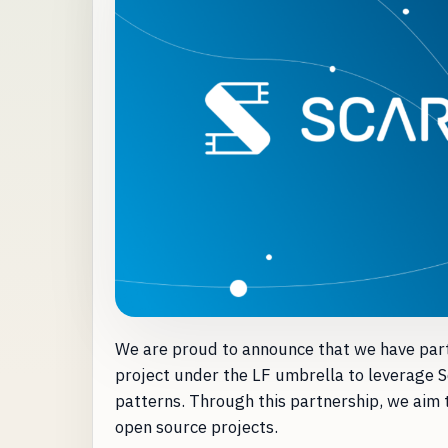
We are proud to announce that we have par
project under the LF umbrella to leverage S
patterns. Through this partnership, we aim 
open source projects.