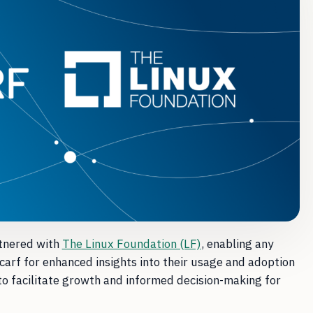
tnered with
The Linux Foundation (LF)
, enabling any
carf for enhanced insights into their usage and adoption
to facilitate growth and informed decision-making for