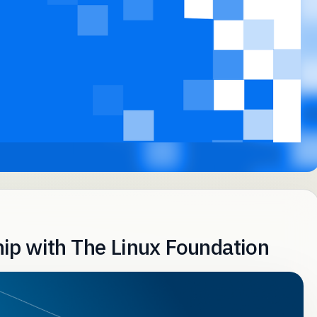
ip with The Linux Foundation