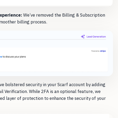
Experience:
We’ve removed the Billing & Subscription
moother billing process.
e bolstered security in your Scarf account by adding
 Verification. While 2FA is an optional feature, we
ed layer of protection to enhance the security of your