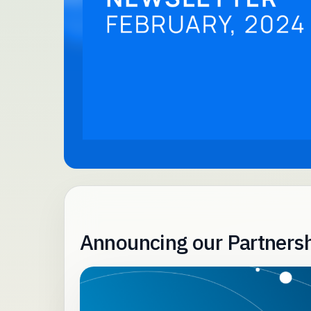
Announcing our Partnersh