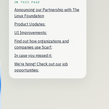
ON THIS PAGE
Announcing our Partnership with The
Linux Foundation
Product Updates:
UI Improvements:
Find out how organizations and
companies use Scarf:
In case you missed it:
We’re hiring! Check out our job
opportunities: