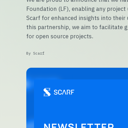
Foundation (LF), enabling any project
Scarf for enhanced insights into thei
this partnership, we aim to facilitat
for open source projects.
By Scarf