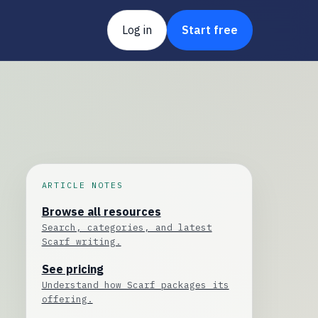
Log in
Start free
ARTICLE NOTES
Browse all resources
Search, categories, and latest
Scarf writing.
See pricing
Understand how Scarf packages its
offering.