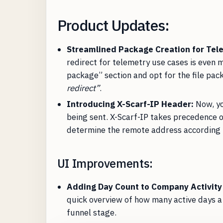
Product Updates:
Streamlined Package Creation for Tel
redirect for telemetry use cases is even 
package” section and opt for the file pac
redirect”
.
Introducing X-Scarf-IP Header:
Now, yo
being sent. X-Scarf-IP takes precedence 
determine the remote address according 
UI Improvements:
Adding Day Count to Company Activity
quick overview of how many active days 
funnel stage.