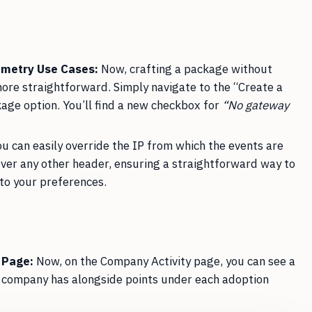
emetry Use Cases:
Now, crafting a package without
more straightforward. Simply navigate to the “Create a
kage option. You’ll find a new checkbox for
“No gateway
u can easily override the IP from which the events are
over any other header, ensuring a straightforward way to
to your preferences.
 Page:
Now, on the Company Activity page, you can see a
a company has alongside points under each adoption