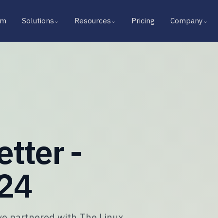
rm
Solutions
Resources
Pricing
Company
⌄
⌄
⌄
tter -
024
e partnered with The Linux