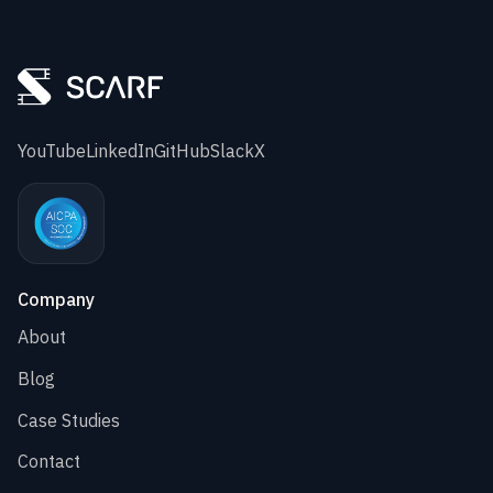
YouTube
LinkedIn
GitHub
Slack
X
Company
About
Blog
Case Studies
Contact