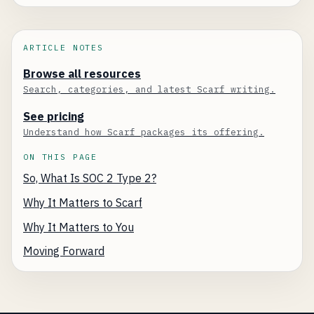
ARTICLE NOTES
Browse all resources
Search, categories, and latest Scarf writing.
See pricing
Understand how Scarf packages its offering.
ON THIS PAGE
So, What Is SOC 2 Type 2?
Why It Matters to Scarf
Why It Matters to You
Moving Forward