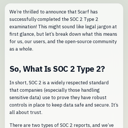
We’re thrilled to announce that Scarf has
successfully completed the SOC 2 Type 2
examination! This might sound like legal jargon at
first glance, but let’s break down what this means
for us, our users, and the open-source community
as a whole.
So, What Is SOC 2 Type 2?
In short, SOC 2 is a widely respected standard
that companies (especially those handling
sensitive data) use to prove they have robust
controls in place to keep data safe and secure. It’s
all about trust.
There are two types of SOC 2 reports, and we’ve