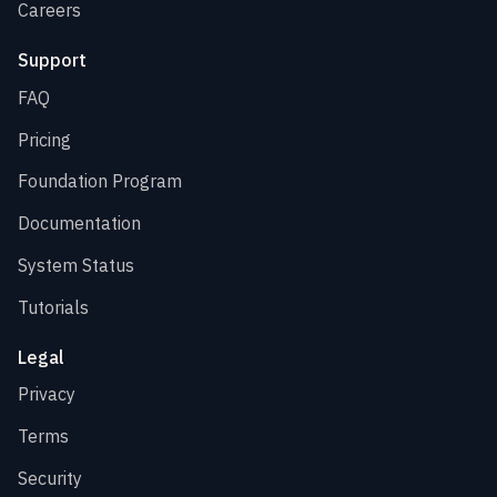
Careers
Support
FAQ
Pricing
Foundation Program
Documentation
System Status
Tutorials
Legal
Privacy
Terms
Security