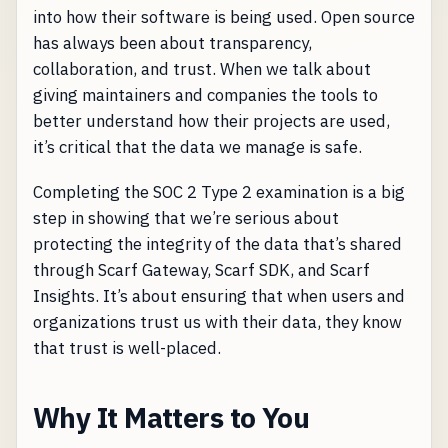
into how their software is being used. Open source
has always been about transparency,
collaboration, and trust. When we talk about
giving maintainers and companies the tools to
better understand how their projects are used,
it’s critical that the data we manage is safe.
Completing the SOC 2 Type 2 examination is a big
step in showing that we’re serious about
protecting the integrity of the data that’s shared
through Scarf Gateway, Scarf SDK, and Scarf
Insights. It’s about ensuring that when users and
organizations trust us with their data, they know
that trust is well-placed.
Why It Matters to You