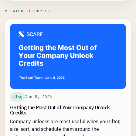
RELATED RESOURCES
Jun 8, 2026
Blog
Getting the Most Out of Your Company Unlock
Credits
Company unlocks are most useful when you filter,
size, sort, and schedule them around the