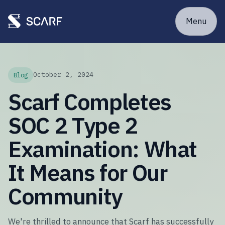
Menu
October 2, 2024
Blog
Scarf Completes
SOC 2 Type 2
Examination: What
It Means for Our
Community
We're thrilled to announce that Scarf has successfully