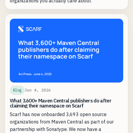
organizations you actually care about.
Jun 4, 2026
Blog
What 3,600+ Maven Central publishers do after
claiming their namespace on Scarf
Scarf has now onboarded 3,693 open source
organizations from Maven Central as part of our
partnership with Sonatype. We now have a