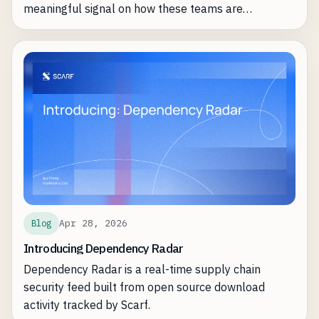
meaningful signal on how these teams are
leveraging Scarf most effectively.
Apr 28, 2026
Blog
Introducing Dependency Radar
Dependency Radar is a real-time supply chain
security feed built from open source download
activity tracked by Scarf.