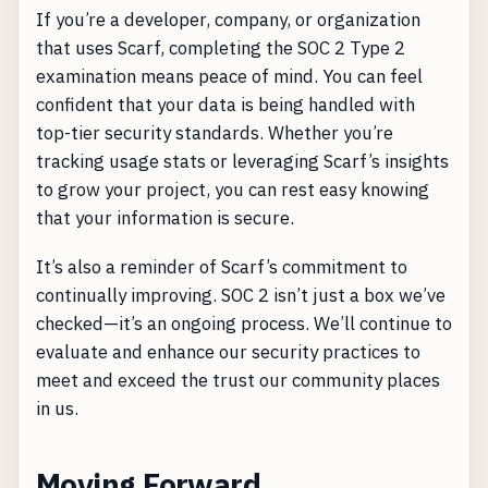
If you’re a developer, company, or organization
that uses Scarf, completing the SOC 2 Type 2
examination means peace of mind. You can feel
confident that your data is being handled with
top-tier security standards. Whether you’re
tracking usage stats or leveraging Scarf’s insights
to grow your project, you can rest easy knowing
that your information is secure.
It’s also a reminder of Scarf’s commitment to
continually improving. SOC 2 isn’t just a box we’ve
checked—it’s an ongoing process. We’ll continue to
evaluate and enhance our security practices to
meet and exceed the trust our community places
in us.
Moving Forward