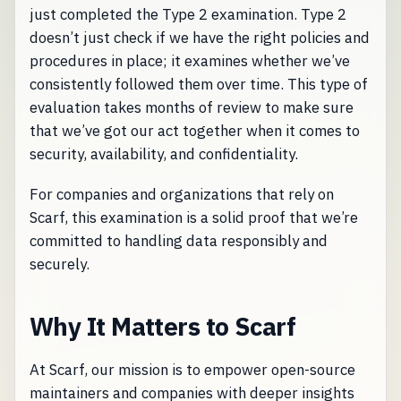
just completed the Type 2 examination. Type 2
doesn’t just check if we have the right policies and
procedures in place; it examines whether we’ve
consistently followed them over time. This type of
evaluation takes months of review to make sure
that we’ve got our act together when it comes to
security, availability, and confidentiality.
For companies and organizations that rely on
Scarf, this examination is a solid proof that we’re
committed to handling data responsibly and
securely.
Why It Matters to Scarf
At Scarf, our mission is to empower open-source
maintainers and companies with deeper insights