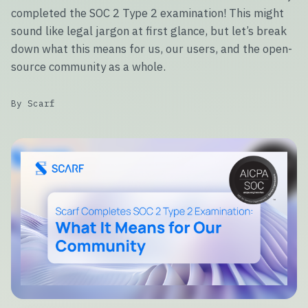
completed the SOC 2 Type 2 examination! This might
sound like legal jargon at first glance, but let’s break
down what this means for us, our users, and the open-
source community as a whole.
By Scarf