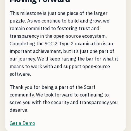
This milestone is just one piece of the larger
puzzle. As we continue to build and grow, we
remain committed to fostering trust and
transparency in the open-source ecosystem.
Completing the SOC 2 Type 2 examination is an
important achievement, but it’s just one part of
our journey. We’ll keep raising the bar for what it
means to work with and support open-source
software.
Thank you for being a part of the Scarf
community. We look forward to continuing to
serve you with the security and transparency you
deserve.
Get a Demo