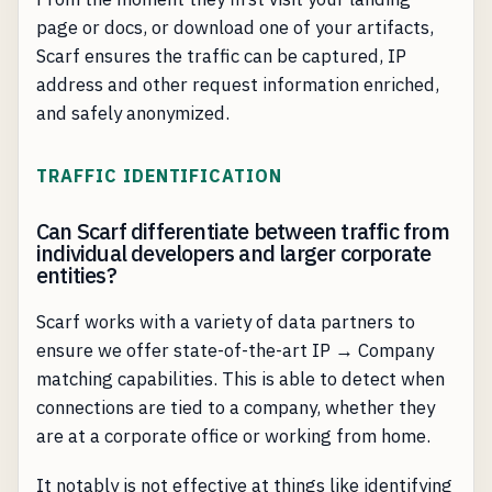
page or docs, or download one of your artifacts,
Scarf ensures the traffic can be captured, IP
address and other request information enriched,
and safely anonymized.
TRAFFIC IDENTIFICATION
Can Scarf differentiate between traffic from
individual developers and larger corporate
entities?
Scarf works with a variety of data partners to
ensure we offer state-of-the-art IP → Company
matching capabilities. This is able to detect when
connections are tied to a company, whether they
are at a corporate office or working from home.
It notably is not effective at things like identifying