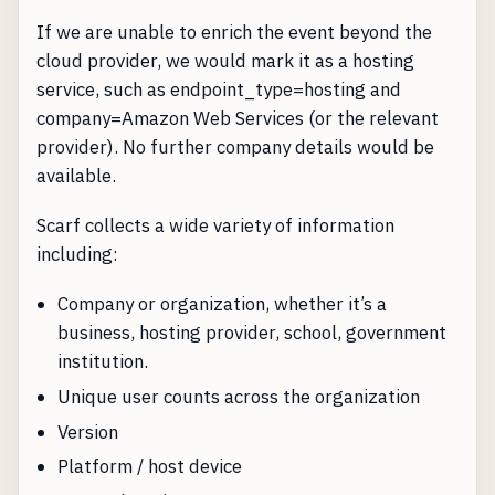
If we are unable to enrich the event beyond the
cloud provider, we would mark it as a hosting
service, such as endpoint_type=hosting and
company=Amazon Web Services (or the relevant
provider). No further company details would be
available.
Scarf collects a wide variety of information
including:
Company or organization, whether it’s a
business, hosting provider, school, government
institution.
Unique user counts across the organization
Version
Platform / host device