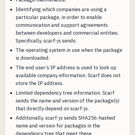
Identifying which companies are using a
particular package, in order to enable
communication and support agreements
between developers and commercial entities.
Specifically, scarf-js sends:
The operating system in use when the package
is downloaded.
The end user’s IP address is used to look up
available company information. Scarf does not
store the IP address.
Limited dependency tree information. Scarf
sends the name and version of the package(s)
that directly depend on scarf-js.
Additionally, scarf-js sends SHA256-hashed
name and version for packages in the
dependency tree that meet these