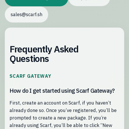
sales@scarf.sh
Frequently Asked
Questions
SCARF GATEWAY
How do I get started using Scarf Gateway?
First, create an account on Scarf, if you haven’t
already done so. Once you’ve registered, you’ll be
prompted to create a new package. If you’re
already using Scarf, you’ll be able to click “New