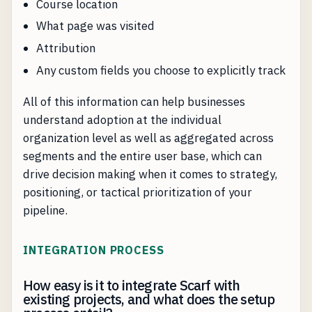
Course location
What page was visited
Attribution
Any custom fields you choose to explicitly track
All of this information can help businesses
understand adoption at the individual
organization level as well as aggregated across
segments and the entire user base, which can
drive decision making when it comes to strategy,
positioning, or tactical prioritization of your
pipeline.
INTEGRATION PROCESS
How easy is it to integrate Scarf with
existing projects, and what does the setup