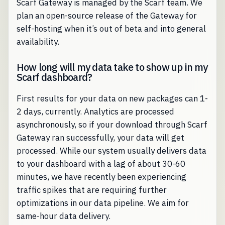
Scarf Gateway is managed by the Scarf team. We
plan an open-source release of the Gateway for
self-hosting when it’s out of beta and into general
availability.
How long will my data take to show up in my
Scarf dashboard?
First results for your data on new packages can 1-
2 days, currently. Analytics are processed
asynchronously, so if your download through Scarf
Gateway ran successfully, your data will get
processed. While our system usually delivers data
to your dashboard with a lag of about 30-60
minutes, we have recently been experiencing
traffic spikes that are requiring further
optimizations in our data pipeline. We aim for
same-hour data delivery.