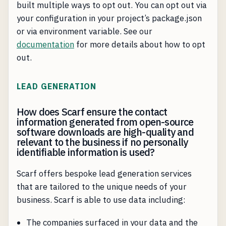
built multiple ways to opt out. You can opt out via
your configuration in your project’s package.json
or via environment variable. See our
documentation
for more details about how to opt
out.
LEAD GENERATION
How does Scarf ensure the contact
information generated from open-source
software downloads are high-quality and
relevant to the business if no personally
identifiable information is used?
Scarf offers bespoke lead generation services
that are tailored to the unique needs of your
business. Scarf is able to use data including:
The companies surfaced in your data and the