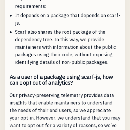
requirements:
It depends on a package that depends on scarf-
js.
Scarf also shares the root package of the
dependency tree. In this way, we provide
maintainers with information about the public
packages using their code, without exposing
identifying details of non-public packages.
As a user of a package using scarf-js, how
can I opt out of analytics?
Our privacy-preserving telemetry provides data
insights that enable maintainers to understand
the needs of their end users, so we appreciate
your opt-in. However, we understand that you may
want to opt out for a variety of reasons, so we’ve