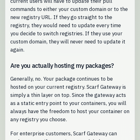
current users will have to update their pull
commands to either your custom domain or to the
new registry URL. If they go straight to the
registry, they would need to update every time
you decide to switch registries. If they use your
custom domain, they will never need to update it
again.
Are you actually hosting my packages?
Generally, no. Your package continues to be
hosted on your current registry. Scarf Gateway is
simply a thin layer on top. Since the gateway acts
as a static entry point to your containers, you will
always have the freedom to host your container on
any registry you choose.
For enterprise customers, Scarf Gateway can