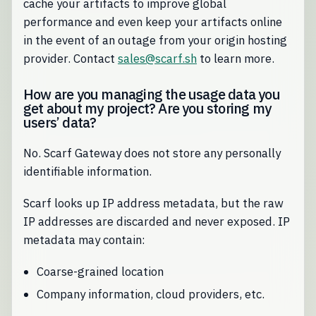
cache your artifacts to improve global
performance and even keep your artifacts online
in the event of an outage from your origin hosting
provider. Contact
sales@scarf.sh
to learn more.
How are you managing the usage data you
get about my project? Are you storing my
users’ data?
No. Scarf Gateway does not store any personally
identifiable information.
Scarf looks up IP address metadata, but the raw
IP addresses are discarded and never exposed. IP
metadata may contain:
Coarse-grained location
Company information, cloud providers, etc.