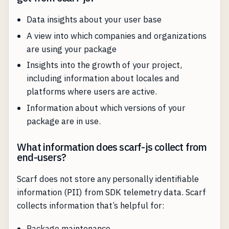
Data insights about your user base
A view into which companies and organizations
are using your package
Insights into the growth of your project,
including information about locales and
platforms where users are active.
Information about which versions of your
package are in use.
What information does scarf-js collect from
end-users?
Scarf does not store any personally identifiable
information (PII) from SDK telemetry data. Scarf
collects information that’s helpful for:
Package maintenance.