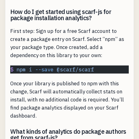
How do I get started using scarf-js for
package installation analytics?
First step: Sign up for a free Scarf account to
create a package entry on Scarf. Select “npm” as
your package type. Once created, add a
dependency on this library to your own:
$
 npm
 i
 --save
 @scarf/scarf
Once your library is published to npm with this
change, Scarf will automatically collect stats on
install, with no additional code is required. You’ll
find package analytics displayed on your Scarf
dashboard.
What kinds of analytics do package authors
get from scarf-js?