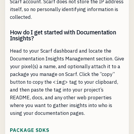
Scarf account. Scarf does not store the IP address
itself, so no personally identifying information is
collected.
How do I get started with Documentation
Insights?
Head to your Scarf dashboard and locate the
Documentation Insights Management section. Give
your pixel(s) a name, and optionally attach it to a
package you manage on Scarf. Click the “copy”
button to copy the
<img>
tag to your clipboard,
and then paste the tag into your project’s
README, docs, and any other web properties
where you want to gather insights into who is
using your documentation pages.
PACKAGE SDKS