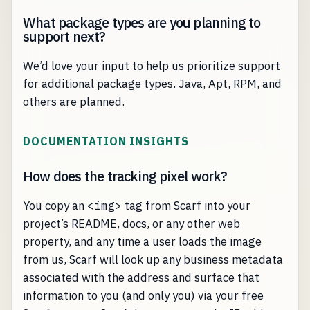
What package types are you planning to
support next?
We’d love your input to help us prioritize support
for additional package types. Java, Apt, RPM, and
others are planned.
DOCUMENTATION INSIGHTS
How does the tracking pixel work?
You copy an
<img>
tag from Scarf into your
project’s README, docs, or any other web
property, and any time a user loads the image
from us, Scarf will look up any business metadata
associated with the address and surface that
information to you (and only you) via your free