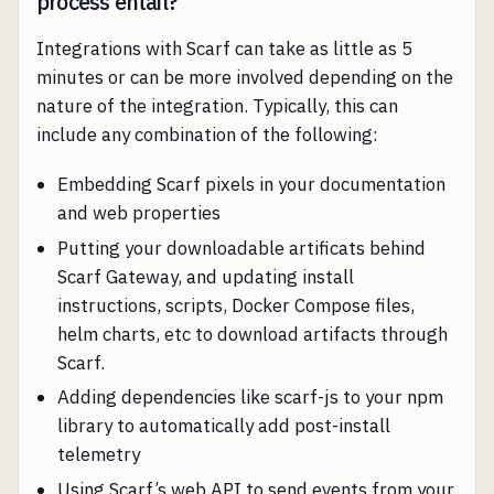
process entail?
Integrations with Scarf can take as little as 5
minutes or can be more involved depending on the
nature of the integration. Typically, this can
include any combination of the following:
Embedding Scarf pixels in your documentation
and web properties
Putting your downloadable artificats behind
Scarf Gateway, and updating install
instructions, scripts, Docker Compose files,
helm charts, etc to download artifacts through
Scarf.
Adding dependencies like scarf-js to your npm
library to automatically add post-install
telemetry
Using Scarf’s web API to send events from your