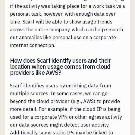
if the activity was taking place for a work task vs a
personal task, however, with enough data over
time, Scarf will be able to show usage trends
across the entire company, which can help smooth
out anomalies like personal use on a corporate
internet connection.
How does Scarf identify users and their
location when usage comes from cloud
providers like AWS?
Scarf identifies users by enriching data from
multiple sources. In some cases, we can go
beyond the cloud provider (e.g., AWS) to provide
more detail. For example, if the cloud IP is being
used for a corporate VPN or other egress activity,
our data sources might detect user activity.
Additionally, some static IPs may be linked to