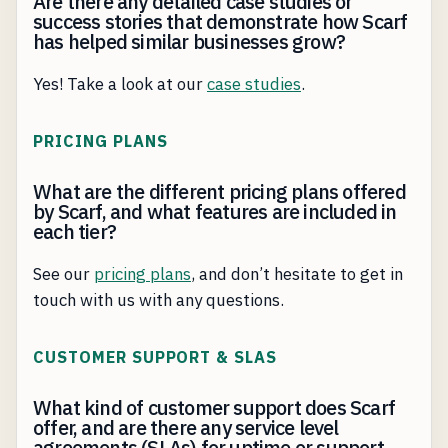
Are there any detailed case studies or
success stories that demonstrate how Scarf
has helped similar businesses grow?
Yes! Take a look at our
case studies
.
PRICING PLANS
What are the different pricing plans offered
by Scarf, and what features are included in
each tier?
See our
pricing plans
, and don’t hesitate to get in
touch with us with any questions.
CUSTOMER SUPPORT & SLAS
What kind of customer support does Scarf
offer, and are there any service level
agreements (SLAs) for uptime or support