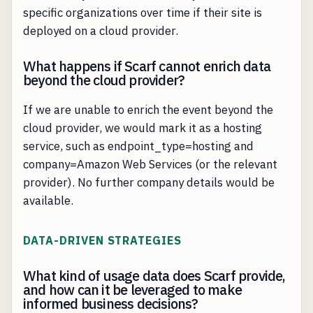
specific organizations over time if their site is
deployed on a cloud provider.
What happens if Scarf cannot enrich data
beyond the cloud provider?
If we are unable to enrich the event beyond the
cloud provider, we would mark it as a hosting
service, such as endpoint_type=hosting and
company=Amazon Web Services (or the relevant
provider). No further company details would be
available.
DATA-DRIVEN STRATEGIES
What kind of usage data does Scarf provide,
and how can it be leveraged to make
informed business decisions?