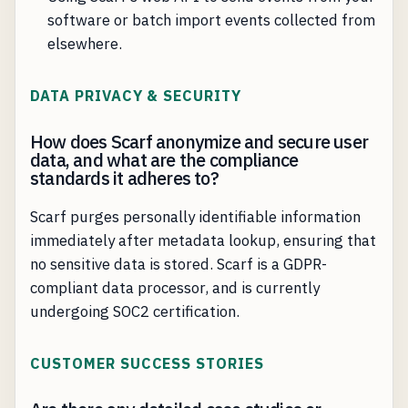
software or batch import events collected from
elsewhere.
DATA PRIVACY & SECURITY
How does Scarf anonymize and secure user
data, and what are the compliance
standards it adheres to?
Scarf purges personally identifiable information
immediately after metadata lookup, ensuring that
no sensitive data is stored. Scarf is a GDPR-
compliant data processor, and is currently
undergoing SOC2 certification.
CUSTOMER SUCCESS STORIES