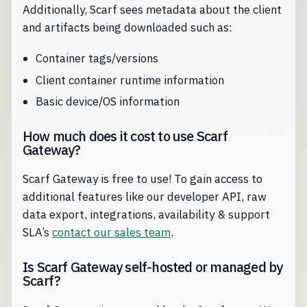
Additionally, Scarf sees metadata about the client
and artifacts being downloaded such as:
Container tags/versions
Client container runtime information
Basic device/OS information
How much does it cost to use Scarf
Gateway?
Scarf Gateway is free to use! To gain access to
additional features like our developer API, raw
data export, integrations, availability & support
SLA’s
contact our sales team
.
Is Scarf Gateway self-hosted or managed by
Scarf?