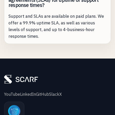
response times?
Support and SLAs are available on paid plans. We
offer a 99.9% uptime SLA, as well as various
levels of support, and up to 4-business-hour
response times.
YouTube
LinkedIn
GitHub
Slack
X