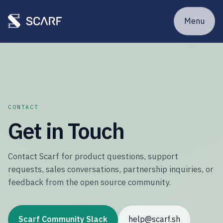
Menu
CONTACT
Get in Touch
Contact Scarf for product questions, support
requests, sales conversations, partnership inquiries, or
feedback from the open source community.
Scarf Community Slack
help@scarf.sh