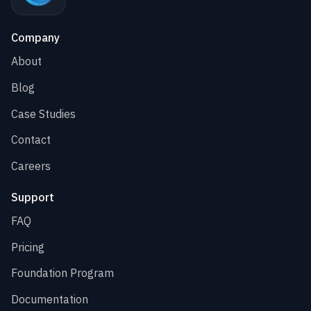
Company
About
Blog
Case Studies
Contact
Careers
Support
FAQ
Pricing
Foundation Program
Documentation