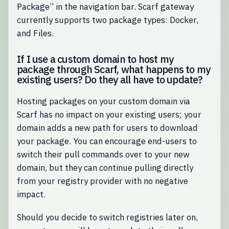
Package” in the navigation bar. Scarf gateway
currently supports two package types: Docker,
and Files.
If I use a custom domain to host my
package through Scarf, what happens to my
existing users? Do they all have to update?
Hosting packages on your custom domain via
Scarf has no impact on your existing users; your
domain adds a new path for users to download
your package. You can encourage end-users to
switch their pull commands over to your new
domain, but they can continue pulling directly
from your registry provider with no negative
impact.
Should you decide to switch registries later on,