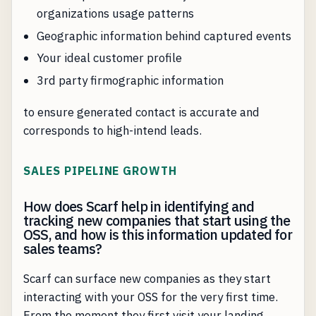
organizations usage patterns
Geographic information behind captured events
Your ideal customer profile
3rd party firmographic information
to ensure generated contact is accurate and
corresponds to high-intend leads.
SALES PIPELINE GROWTH
How does Scarf help in identifying and
tracking new companies that start using the
OSS, and how is this information updated for
sales teams?
Scarf can surface new companies as they start
interacting with your OSS for the very first time.
From the moment they first visit your landing