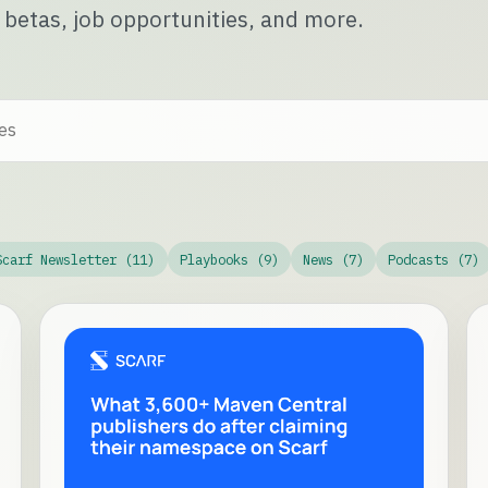
 betas, job opportunities, and more.
Scarf Newsletter (11)
Playbooks (9)
News (7)
Podcasts (7)