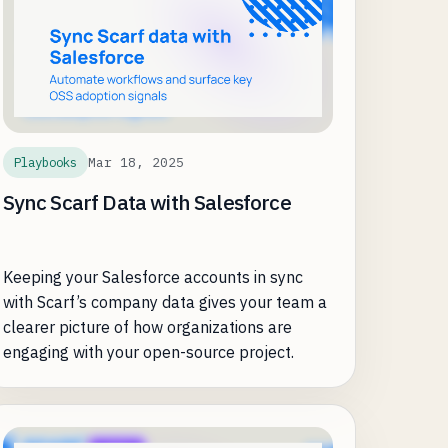
Mar 18, 2025
Playbooks
Sync Scarf Data with Salesforce
Keeping your Salesforce accounts in sync
with Scarf’s company data gives your team a
clearer picture of how organizations are
engaging with your open-source project.