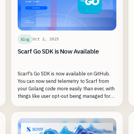
Oct 2, 2025
Blog
Scarf Go SDK is Now Available
Scarf's Go SDK is now available on GitHub.
You can now send telemetry to Scarf from
your Golang code more easily than ever, with
things like user opt-out being managed for
you.