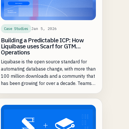
Jan 5, 2026
Case Studies
Building a Predictable ICP: How
Liquibase uses Scarf for GTM
Operations
Liquibase is the open source standard for
automating database change, with more than
100 million downloads and a community that
has been growing for over a decade. Teams
adopt Liquibase Community to keep
database schema changes in lockstep with
fast-moving application releases, then
graduate to Liquibase Secure when they need
governance, compliance, and control at
scale.