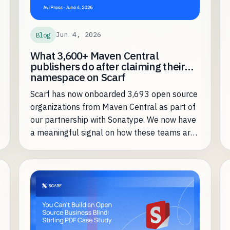
Jun 4, 2026
Blog
What 3,600+ Maven Central
publishers do after claiming their
namespace on Scarf
Scarf has now onboarded 3,693 open source
organizations from Maven Central as part of
our partnership with Sonatype. We now have
a meaningful signal on how these teams are
leveraging Scarf most effectively.