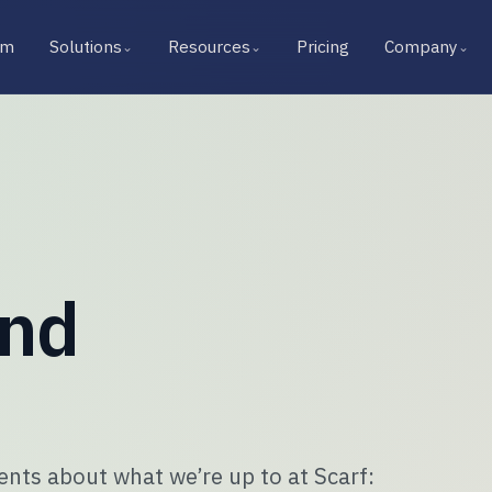
rm
Solutions
Resources
Pricing
Company
⌄
⌄
⌄
and
ts about what we’re up to at Scarf: