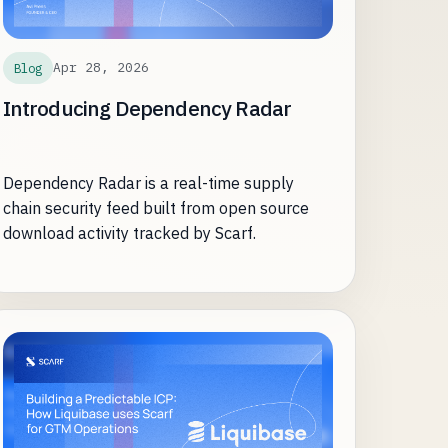
Apr 28, 2026
Blog
Introducing Dependency Radar
Dependency Radar is a real-time supply
chain security feed built from open source
download activity tracked by Scarf.