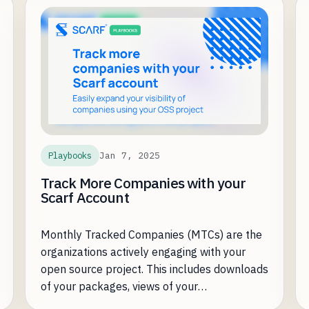
encountered a common challenge for open-
source businesses: understanding and
leveraging that adoption to drive enterprise
revenue.
Jan 7, 2025
Playbooks
Track More Companies with your
Scarf Account
Monthly Tracked Companies (MTCs) are the
organizations actively engaging with your
open source project. This includes downloads
of your packages, views of your
documentation, and any other type of