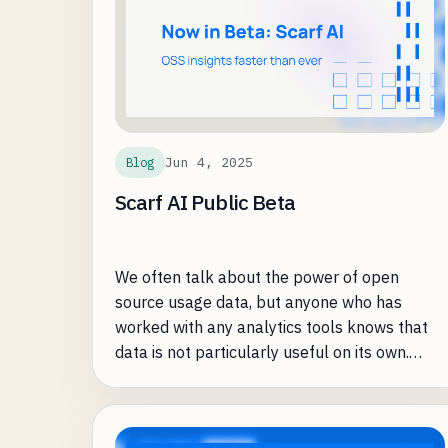
modern lakehouse architecture to spatial
data workloads through its optimized Sedna-
compatible engine and SedonaDB, a spatial-
first single-machine runtime. Teams move
from complex, do-it-yourself pipelines to 5–
20× faster processing without having to
Jun 4, 2025
Blog
manage infrastructure.
Scarf AI Public Beta
We often talk about the power of open
source usage data, but anyone who has
worked with any analytics tools knows that
data is not particularly useful on its own.
Understanding what insights to care about,
what is actionable, and how to solve day-to-
day business problems with data can