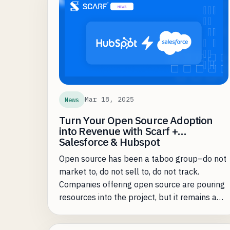
sometimes just be a lot of work -- whether
that's manual analysis, building automations,
or even just remembering to look at the
insights regularly. We've heard the feedback
on where Scarf users are spending too much
of their time and where they can be made
more efficient. Fortunately, most of the
common problems are where precisely AI
Mar 18, 2025
News
assistance shines the brightest.
Turn Your Open Source Adoption
into Revenue with Scarf +
Salesforce & Hubspot
Open source has been a taboo group–do not
market to, do not sell to, do not track.
Companies offering open source are pouring
resources into the project, but it remains a
black hole for go-to-market teams—high
adoption, but no clear path to conversion.