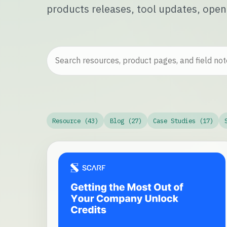
products releases, tool updates, open
Resource (43)
Blog (27)
Case Studies (17)