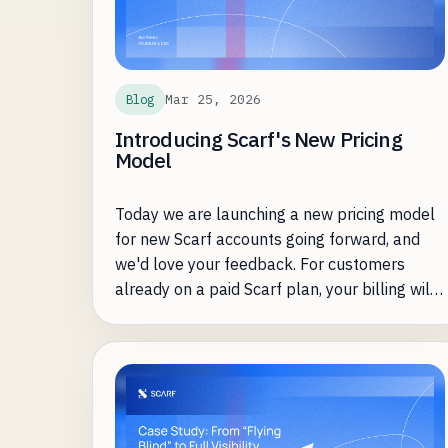
Mar 25, 2026
Blog
Introducing Scarf's New Pricing
Model
Today we are launching a new pricing model
for new Scarf accounts going forward, and
we'd love your feedback. For customers
already on a paid Scarf plan, your billing will
not be impacted by this change.