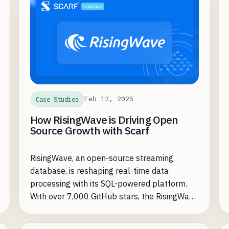
Feb 12, 2025
Case Studies
How RisingWave is Driving Open
Source Growth with Scarf
RisingWave, an open-source streaming
database, is reshaping real-time data
processing with its SQL-powered platform.
With over 7,000 GitHub stars, the RisingWave
open-source community continues to grow.
However, as they increased adoption, they