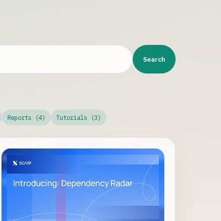
Search
Reports (4)
Tutorials (3)