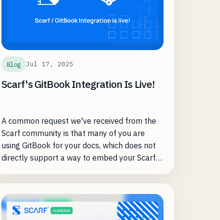
Jul 17, 2025
Blog
Scarf's GitBook Integration Is Live!
A common request we've received from the
Scarf community is that many of you are
using GitBook for your docs, which does not
directly support a way to embed your Scarf
tracking pixel.