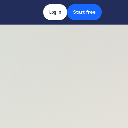
Log in
Start free