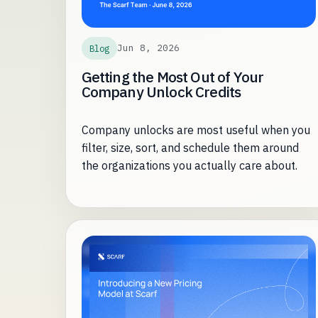
Jun 8, 2026
Blog
Getting the Most Out of Your
Company Unlock Credits
Company unlocks are most useful when you
filter, size, sort, and schedule them around
the organizations you actually care about.