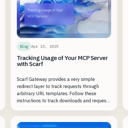
Apr 15, 2025
Blog
Tracking Usage of Your MCP Server
with Scarf
Scarf Gateway provides a very simple
redirect layer to track requests through
arbitrary URL templates. Follow these
instructions to track downloads and requests
to your MCP Server.