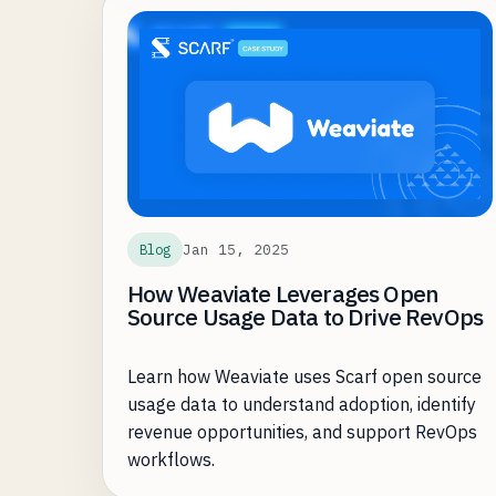
KPIs for open source teams are download
numbers and activity, rarely is it ARR.
Jan 15, 2025
Blog
How Weaviate Leverages Open
Source Usage Data to Drive RevOps
Learn how Weaviate uses Scarf open source
usage data to understand adoption, identify
revenue opportunities, and support RevOps
workflows.