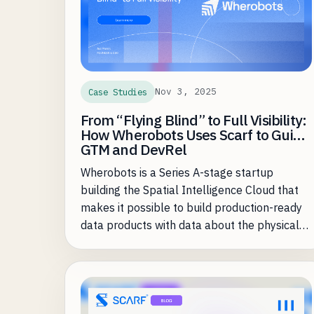
Nov 3, 2025
Case Studies
From “Flying Blind” to Full Visibility:
How Wherobots Uses Scarf to Guide
GTM and DevRel
Wherobots is a Series A-stage startup
building the Spatial Intelligence Cloud that
makes it possible to build production-ready
data products with data about the physical
world up to 20X faster and at a fraction of
the cost of existing approaches. Founded by
the creators of Apache Sedona (used by
more than 20,000 organizations), Wherobots
brings the performance and governance of a