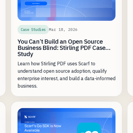
Mar 18, 2026
Case Studies
You Can’t Build an Open Source
Business Blind: Stirling PDF Case
Study
Learn how Stirling PDF uses Scarf to
understand open source adoption, qualify
enterprise interest, and build a data-informed
business.