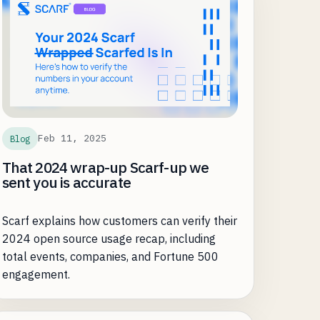
Feb 11, 2025
Blog
That 2024 wrap-up Scarf-up we
sent you is accurate
Scarf explains how customers can verify their
2024 open source usage recap, including
total events, companies, and Fortune 500
engagement.