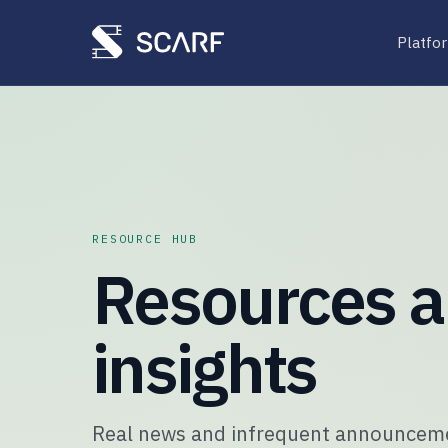
Platfo
RESOURCE HUB
Resources 
insights
Real news and infrequent announcemen