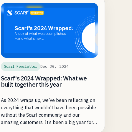
Dec 30, 2024
Scarf Newsletter
Scarf's 2024 Wrapped: What we
built together this year
As 2024 wraps up, we’ve been reflecting on
everything that wouldn’t have been possible
without the Scarf community and our
amazing customers. It’s been a big year for
Scarf—and for the open source projects