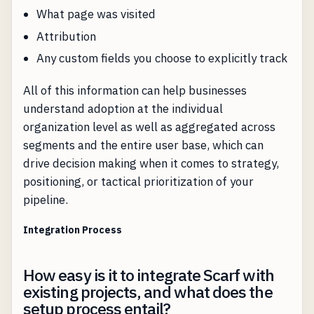
What page was visited
Attribution
Any custom fields you choose to explicitly track
All of this information can help businesses
understand adoption at the individual
organization level as well as aggregated across
segments and the entire user base, which can
drive decision making when it comes to strategy,
positioning, or tactical prioritization of your
pipeline.
Integration Process
How easy is it to integrate Scarf with
existing projects, and what does the
setup process entail?