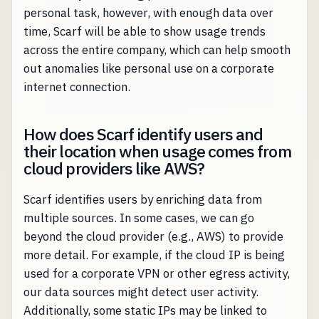
personal task, however, with enough data over
time, Scarf will be able to show usage trends
across the entire company, which can help smooth
out anomalies like personal use on a corporate
internet connection.
How does Scarf identify users and
their location when usage comes from
cloud providers like AWS?
Scarf identifies users by enriching data from
multiple sources. In some cases, we can go
beyond the cloud provider (e.g., AWS) to provide
more detail. For example, if the cloud IP is being
used for a corporate VPN or other egress activity,
our data sources might detect user activity.
Additionally, some static IPs may be linked to