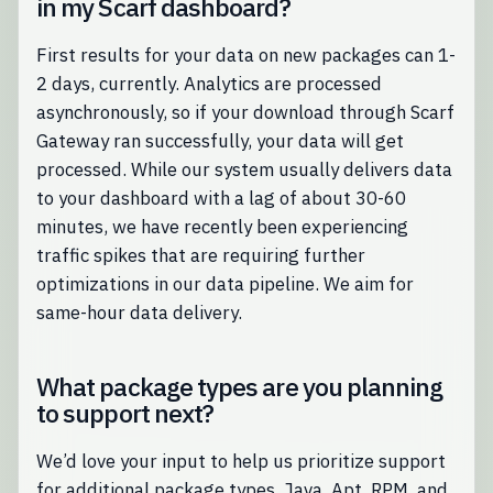
in my Scarf dashboard?
First results for your data on new packages can 1-
2 days, currently. Analytics are processed
asynchronously, so if your download through Scarf
Gateway ran successfully, your data will get
processed. While our system usually delivers data
to your dashboard with a lag of about 30-60
minutes, we have recently been experiencing
traffic spikes that are requiring further
optimizations in our data pipeline. We aim for
same-hour data delivery.
What package types are you planning
to support next?
We’d love your input to help us prioritize support
for additional package types. Java, Apt, RPM, and