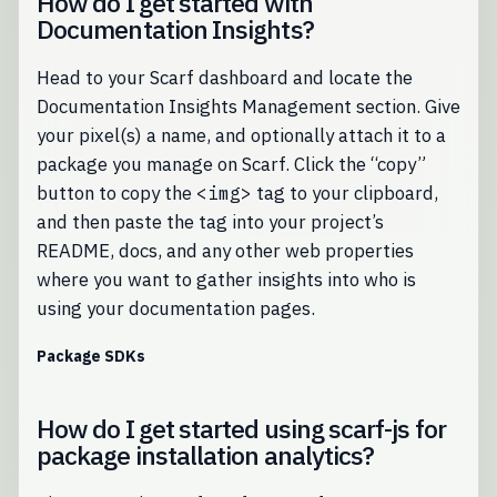
How do I get started with
Documentation Insights?
Head to your Scarf dashboard and locate the
Documentation Insights Management section. Give
your pixel(s) a name, and optionally attach it to a
package you manage on Scarf. Click the “copy”
button to copy the
<img>
tag to your clipboard,
and then paste the tag into your project’s
README, docs, and any other web properties
where you want to gather insights into who is
using your documentation pages.
Package SDKs
How do I get started using scarf-js for
package installation analytics?