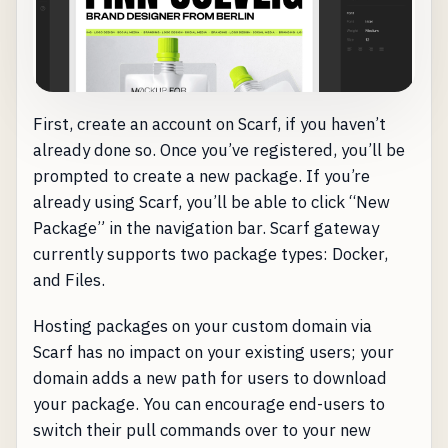
First, create an account on Scarf, if you haven’t
already done so. Once you’ve registered, you’ll be
prompted to create a new package. If you’re
already using Scarf, you’ll be able to click “New
Package” in the navigation bar. Scarf gateway
currently supports two package types: Docker,
and Files.
Hosting packages on your custom domain via
Scarf has no impact on your existing users; your
domain adds a new path for users to download
your package. You can encourage end-users to
switch their pull commands over to your new