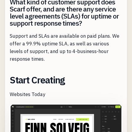
What kind of customer support does
Scarf offer, and are there any service
level agreements (SLAs) for uptime or
support response times?
Support and SLAs are available on paid plans. We
offer a 99.9% uptime SLA, as well as various
levels of support, and up to 4-business-hour
response times.
Start Creating
Websites Today