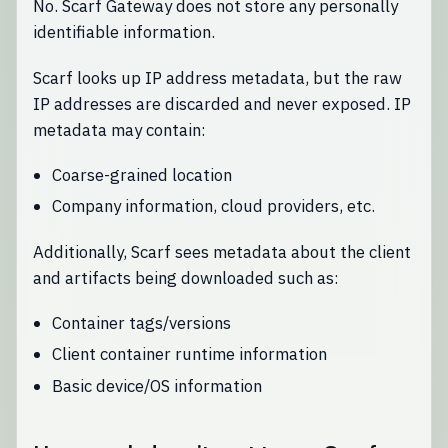
No. Scarf Gateway does not store any personally
identifiable information.
Scarf looks up IP address metadata, but the raw
IP addresses are discarded and never exposed. IP
metadata may contain:
Coarse-grained location
Company information, cloud providers, etc.
Additionally, Scarf sees metadata about the client
and artifacts being downloaded such as:
Container tags/versions
Client container runtime information
Basic device/OS information