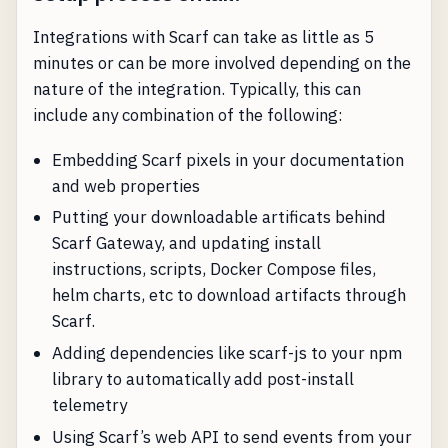
Integrations with Scarf can take as little as 5
minutes or can be more involved depending on the
nature of the integration. Typically, this can
include any combination of the following:
Embedding Scarf pixels in your documentation
and web properties
Putting your downloadable artificats behind
Scarf Gateway, and updating install
instructions, scripts, Docker Compose files,
helm charts, etc to download artifacts through
Scarf.
Adding dependencies like scarf-js to your npm
library to automatically add post-install
telemetry
Using Scarf’s web API to send events from your