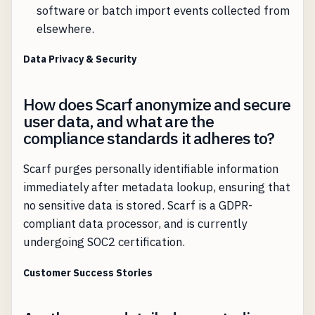
software or batch import events collected from
elsewhere.
Data Privacy & Security
How does Scarf anonymize and secure
user data, and what are the
compliance standards it adheres to?
Scarf purges personally identifiable information
immediately after metadata lookup, ensuring that
no sensitive data is stored. Scarf is a GDPR-
compliant data processor, and is currently
undergoing SOC2 certification.
Customer Success Stories