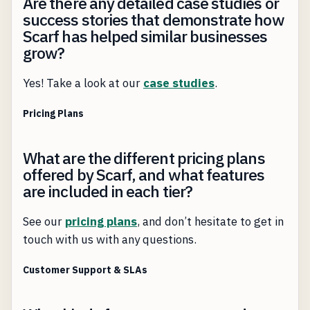
Are there any detailed case studies or
success stories that demonstrate how
Scarf has helped similar businesses
grow?
Yes! Take a look at our
case studies
.
Pricing Plans
What are the different pricing plans
offered by Scarf, and what features
are included in each tier?
See our
pricing plans
, and don’t hesitate to get in
touch with us with any questions.
Customer Support & SLAs