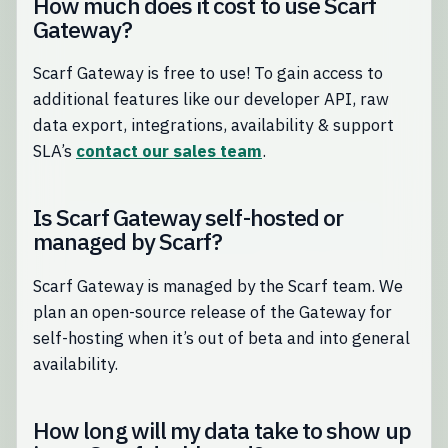
How much does it cost to use Scarf
Gateway?
Scarf Gateway is free to use! To gain access to
additional features like our developer API, raw
data export, integrations, availability & support
SLA’s
contact our sales team
.
Is Scarf Gateway self-hosted or
managed by Scarf?
Scarf Gateway is managed by the Scarf team. We
plan an open-source release of the Gateway for
self-hosting when it’s out of beta and into general
availability.
How long will my data take to show up