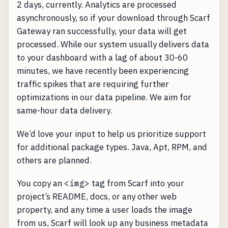
2 days, currently. Analytics are processed
asynchronously, so if your download through Scarf
Gateway ran successfully, your data will get
processed. While our system usually delivers data
to your dashboard with a lag of about 30-60
minutes, we have recently been experiencing
traffic spikes that are requiring further
optimizations in our data pipeline. We aim for
same-hour data delivery.
We’d love your input to help us prioritize support
for additional package types. Java, Apt, RPM, and
others are planned.
You copy an
<img>
tag from Scarf into your
project’s README, docs, or any other web
property, and any time a user loads the image
from us, Scarf will look up any business metadata