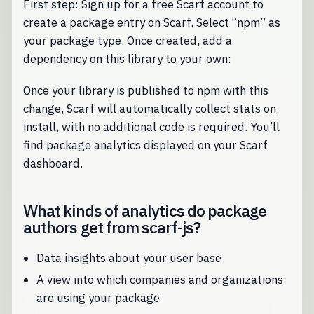
First step: Sign up for a free Scarf account to
create a package entry on Scarf. Select “npm” as
your package type. Once created, add a
dependency on this library to your own:
Once your library is published to npm with this
change, Scarf will automatically collect stats on
install, with no additional code is required. You’ll
find package analytics displayed on your Scarf
dashboard.
What kinds of analytics do package
authors get from scarf-js?
Data insights about your user base
A view into which companies and organizations
are using your package