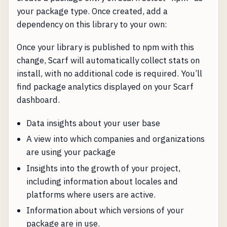
your package type. Once created, add a
dependency on this library to your own:
Once your library is published to npm with this
change, Scarf will automatically collect stats on
install, with no additional code is required. You’ll
find package analytics displayed on your Scarf
dashboard.
Data insights about your user base
A view into which companies and organizations
are using your package
Insights into the growth of your project,
including information about locales and
platforms where users are active.
Information about which versions of your
package are in use.