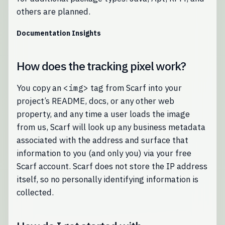
others are planned.
Documentation Insights
How does the tracking pixel work?
You copy an
<img>
tag from Scarf into your
project’s README, docs, or any other web
property, and any time a user loads the image
from us, Scarf will look up any business metadata
associated with the address and surface that
information to you (and only you) via your free
Scarf account. Scarf does not store the IP address
itself, so no personally identifying information is
collected.