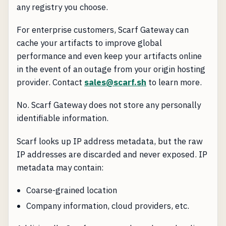
any registry you choose.
For enterprise customers, Scarf Gateway can
cache your artifacts to improve global
performance and even keep your artifacts online
in the event of an outage from your origin hosting
provider. Contact
sales@scarf.sh
to learn more.
No. Scarf Gateway does not store any personally
identifiable information.
Scarf looks up IP address metadata, but the raw
IP addresses are discarded and never exposed. IP
metadata may contain:
Coarse-grained location
Company information, cloud providers, etc.