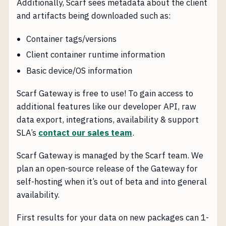
Additionally, Scarf sees metadata about the client
and artifacts being downloaded such as:
Container tags/versions
Client container runtime information
Basic device/OS information
Scarf Gateway is free to use! To gain access to
additional features like our developer API, raw
data export, integrations, availability & support
SLA’s
contact our sales team
.
Scarf Gateway is managed by the Scarf team. We
plan an open-source release of the Gateway for
self-hosting when it’s out of beta and into general
availability.
First results for your data on new packages can 1-