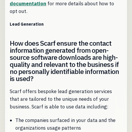
documentation
for more details about how to
opt out.
Lead Generation
How does Scarf ensure the contact
information generated from open-
source software downloads are high-
quality and relevant to the business if
no personally identifiable information
is used?
Scarf offers bespoke lead generation services
that are tailored to the unique needs of your
business. Scarf is able to use data including:
The companies surfaced in your data and the
organizations usage patterns