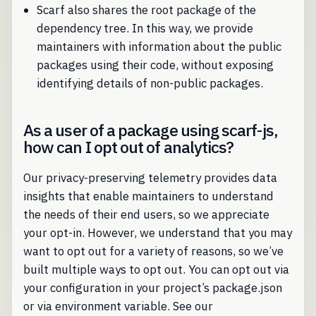
Scarf also shares the root package of the
dependency tree. In this way, we provide
maintainers with information about the public
packages using their code, without exposing
identifying details of non-public packages.
As a user of a package using scarf-js,
how can I opt out of analytics?
Our privacy-preserving telemetry provides data
insights that enable maintainers to understand
the needs of their end users, so we appreciate
your opt-in. However, we understand that you may
want to opt out for a variety of reasons, so we’ve
built multiple ways to opt out. You can opt out via
your configuration in your project’s package.json
or via environment variable. See our