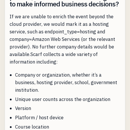
to make informed business decisions?
If we are unable to enrich the event beyond the
cloud provider, we would mark it as a hosting
service, such as endpoint_type=hosting and
company=Amazon Web Services (or the relevant
provider). No further company details would be
available.Scarf collects a wide variety of
information including:
Company or organization, whether it’s a
business, hosting provider, school, government
institution.
Unique user counts across the organization
Version
Platform / host device
Course location