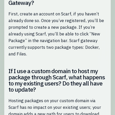
Gateway?
First, create an account on Scarf, if you haven’t
already done so. Once you’ve registered, you’ll be
prompted to create a new package. If you’re
already using Scarf, you’ll be able to click “New
Package” in the navigation bar. Scarf gateway
currently supports two package types: Docker,
and Files.
If I use a custom domain to host my
package through Scarf, what happens
to my existing users? Do they all have
to update?
Hosting packages on your custom domain via
Scarf has no impact on your existing users; your
domain adds a new path for users to download