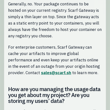
Generally, no. Your package continues to be
hosted on your current registry. Scarf Gateway is
simply a thin layer on top. Since the gateway acts
as a static entry point to your containers, you will
always have the freedom to host your container on
any registry you choose.
For enterprise customers, Scarf Gateway can
cache your artifacts to improve global
performance and even keep your artifacts online
in the event of an outage from your origin hosting
provider. Contact
sales@scarf.sh
to learn more.
How are you managing the usage data
you get about my project? Are you
storing my users’ data?