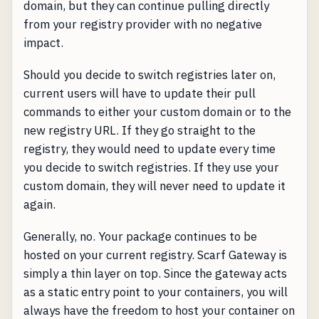
domain, but they can continue pulling directly
from your registry provider with no negative
impact.
Should you decide to switch registries later on,
current users will have to update their pull
commands to either your custom domain or to the
new registry URL. If they go straight to the
registry, they would need to update every time
you decide to switch registries. If they use your
custom domain, they will never need to update it
again.
Generally, no. Your package continues to be
hosted on your current registry. Scarf Gateway is
simply a thin layer on top. Since the gateway acts
as a static entry point to your containers, you will
always have the freedom to host your container on