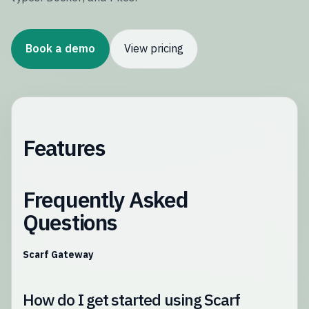
Book a demo
View pricing
Features
Frequently Asked
Questions
Scarf Gateway
How do I get started using Scarf