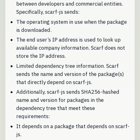
between developers and commercial entities.
Specifically, scarf-js sends:
The operating system in use when the package
is downloaded.
The end user’s IP address is used to look up
available company information. Scarf does not
store the IP address.
Limited dependency tree information. Scarf
sends the name and version of the package(s)
that directly depend on scarf-js.
Additionally, scarf-js sends SHA256-hashed
name and version for packages in the
dependency tree that meet these
requirements:
It depends on a package that depends on scarf-
js.