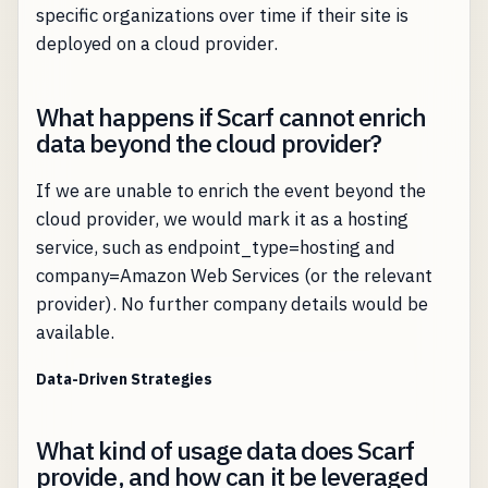
specific organizations over time if their site is
deployed on a cloud provider.
What happens if Scarf cannot enrich
data beyond the cloud provider?
If we are unable to enrich the event beyond the
cloud provider, we would mark it as a hosting
service, such as endpoint_type=hosting and
company=Amazon Web Services (or the relevant
provider). No further company details would be
available.
Data-Driven Strategies
What kind of usage data does Scarf
provide, and how can it be leveraged