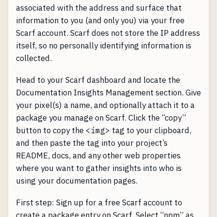
associated with the address and surface that
information to you (and only you) via your free
Scarf account. Scarf does not store the IP address
itself, so no personally identifying information is
collected.
Head to your Scarf dashboard and locate the
Documentation Insights Management section. Give
your pixel(s) a name, and optionally attach it to a
package you manage on Scarf. Click the “copy”
button to copy the
<img>
tag to your clipboard,
and then paste the tag into your project’s
README, docs, and any other web properties
where you want to gather insights into who is
using your documentation pages.
First step: Sign up for a free Scarf account to
create a package entry on Scarf. Select “npm” as