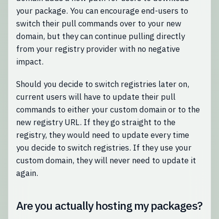
your package. You can encourage end-users to
switch their pull commands over to your new
domain, but they can continue pulling directly
from your registry provider with no negative
impact.
Should you decide to switch registries later on,
current users will have to update their pull
commands to either your custom domain or to the
new registry URL. If they go straight to the
registry, they would need to update every time
you decide to switch registries. If they use your
custom domain, they will never need to update it
again.
Are you actually hosting my packages?