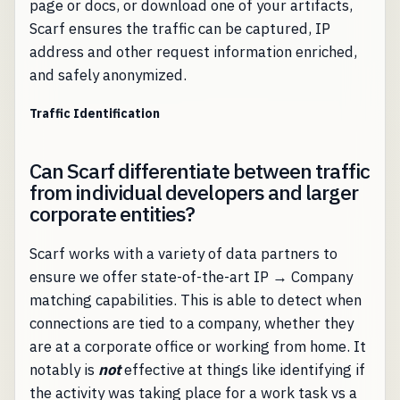
page or docs, or download one of your artifacts,
Scarf ensures the traffic can be captured, IP
address and other request information enriched,
and safely anonymized.
Traffic Identification
Can Scarf differentiate between traffic
from individual developers and larger
corporate entities?
Scarf works with a variety of data partners to
ensure we offer state-of-the-art IP → Company
matching capabilities. This is able to detect when
connections are tied to a company, whether they
are at a corporate office or working from home. It
notably is
not
effective at things like identifying if
the activity was taking place for a work task vs a