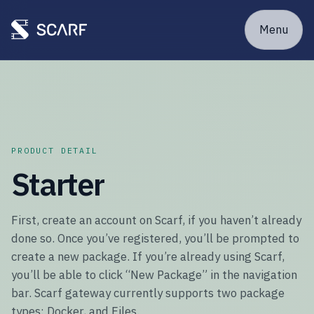
Menu
PRODUCT DETAIL
Starter
First, create an account on Scarf, if you haven’t already
done so. Once you’ve registered, you’ll be prompted to
create a new package. If you’re already using Scarf,
you’ll be able to click “New Package” in the navigation
bar. Scarf gateway currently supports two package
types: Docker, and Files.