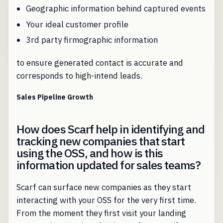
Geographic information behind captured events
Your ideal customer profile
3rd party firmographic information
to ensure generated contact is accurate and
corresponds to high-intend leads.
Sales Pipeline Growth
How does Scarf help in identifying and
tracking new companies that start
using the OSS, and how is this
information updated for sales teams?
Scarf can surface new companies as they start
interacting with your OSS for the very first time.
From the moment they first visit your landing