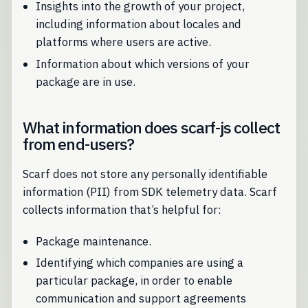
Insights into the growth of your project,
including information about locales and
platforms where users are active.
Information about which versions of your
package are in use.
What information does scarf-js collect
from end-users?
Scarf does not store any personally identifiable
information (PII) from SDK telemetry data. Scarf
collects information that’s helpful for:
Package maintenance.
Identifying which companies are using a
particular package, in order to enable
communication and support agreements